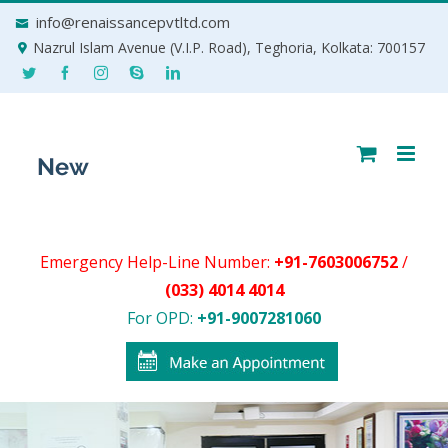
Skip
info@renaissancepvtltd.com
to
Nazrul Islam Avenue (V.I.P. Road), Teghoria, Kolkata: 700157
content
Emergency Help-Line Number:
+91-7603006752
/
(033) 4014 4014
For OPD:
+91-9007281060