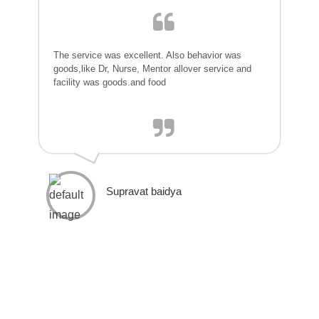
The service was excellent. Also behavior was
goods,like Dr, Nurse, Mentor allover service and
facility was goods.and food
Supravat baidya