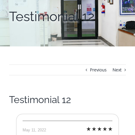
Testimonial 12
Previous
Next
Testimonial 12
May 11, 2022