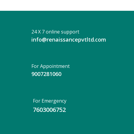
24 X 7 online support
info@renaissancepvtltd.com
For Appointment
9007281060
For Emergency
7603006752