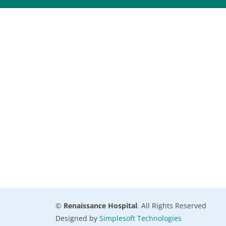
©
Renaissance Hospital
. All Rights Reserved
Designed by
Simplesoft Technologies