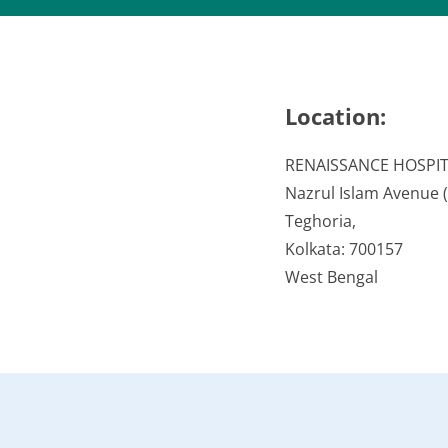
Location:
RENAISSANCE HOSPI
Nazrul Islam Avenue (V
Teghoria,
Kolkata: 700157
West Bengal