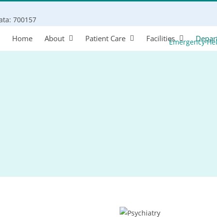
Search
kata: 700157
for:
Home
About
Patient Care
Facilities
Depar
Emergency He