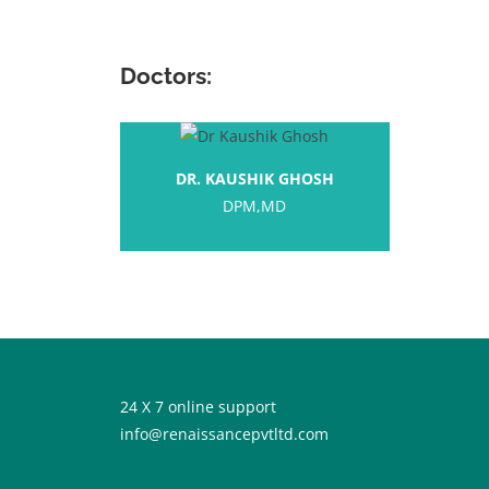
Doctors:
DR. KAUSHIK GHOSH
DPM,MD
24 X 7 online support
info@renaissancepvtltd.com