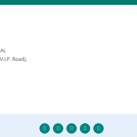
TAL
.I.P. Road),
Twitter
Facebook
Instagram
Skype
LinkedIn