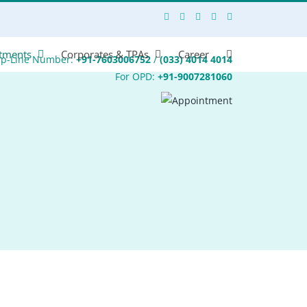
tments
Corporates & TPAs
Career
lp-Line Number:
+91-7603006752
/
(033) 4014 4014
For OPD:
+91-9007281060