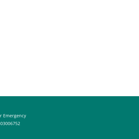
or Emergency
603006752