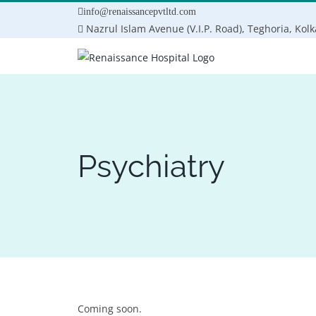
Skip
info@renaissancepvtltd.com
to
Nazrul Islam Avenue (V.I.P. Road), Teghoria, Kol
content
Psychiatry
Coming soon.