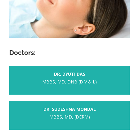
Doctors:
DR. DYUTI DAS
MBBS, MD, DNB (D V & L)
DR. SUDESHNA MONDAL
MBBS, MD, (DERM)