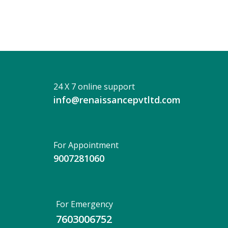
24 X 7 online support
info@renaissancepvtltd.com
For Appointment
9007281060
For Emergency
7603006752