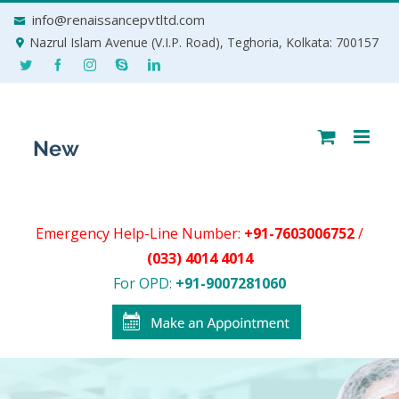
Skip
info@renaissancepvtltd.com
to
Nazrul Islam Avenue (V.I.P. Road), Teghoria, Kolkata: 700157
content
Emergency Help-Line Number:
+91-7603006752
/
(033) 4014 4014
For OPD:
+91-9007281060