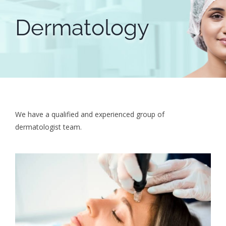
Dermatology
We have a qualified and experienced group of
dermatologist team.