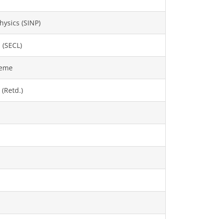
hysics (SINP)
 (SECL)
heme
 (Retd.)