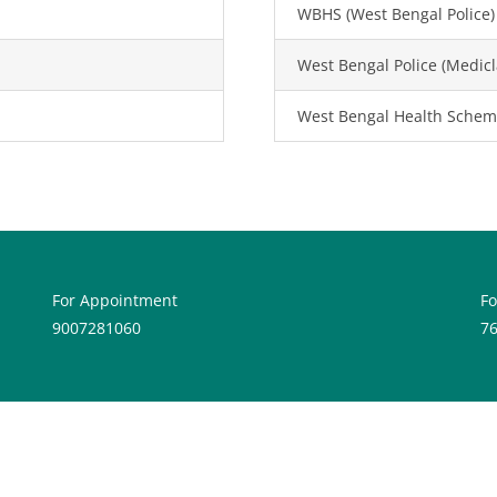
WBHS (West Bengal Police)
West Bengal Police (Medicl
West Bengal Health Schem
For Appointment
F
9007281060
7