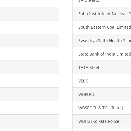
SAIL (Retd.)
Saha Institute of Nuclear P
South Eastern Coal Limited
Swasthya Sathi Health Sc
State Bank of India Limited
TATA Steel
VECC
WBPDCL
WBSEDCL & TCL (Retd.)
WBHS (Kolkata Police)