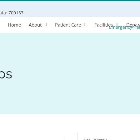
Search
kata: 700157
for:
Home
About
Patient Care
Facilities
Depar
Emergency He
ps