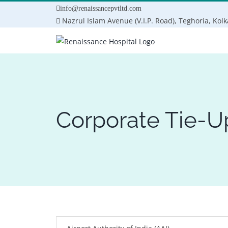
Skip
info@renaissancepvtltd.com
to
Nazrul Islam Avenue (V.I.P. Road), Teghoria, Kol
content
Corporate Tie-U