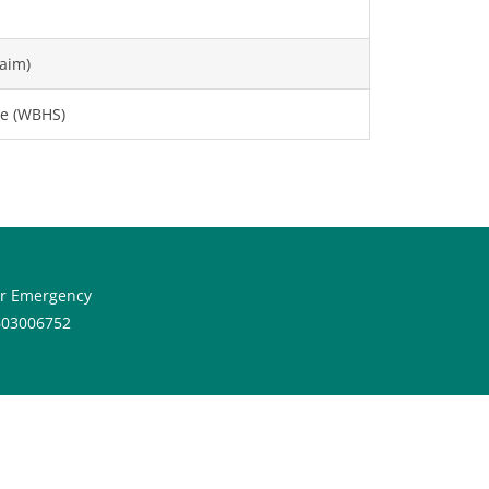
aim)
e (WBHS)
or Emergency
603006752