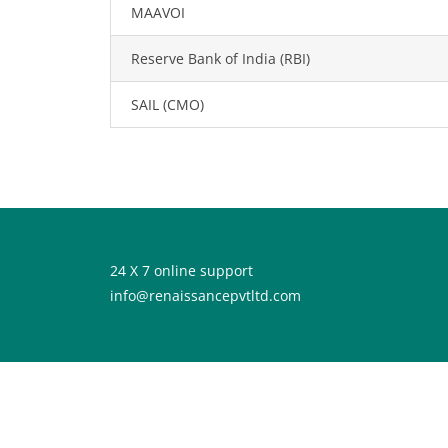
MAAVOI
Reserve Bank of India (RBI)
SAIL (CMO)
24 X 7 online support
info@renaissancepvtltd.com