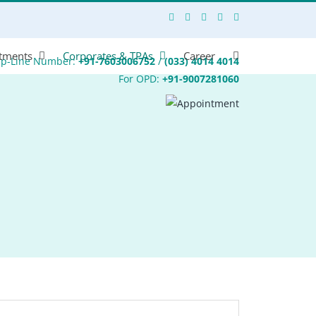
tments
Corporates & TPAs
Career
lp-Line Number:
+91-7603006752
/
(033) 4014 4014
For OPD:
+91-9007281060