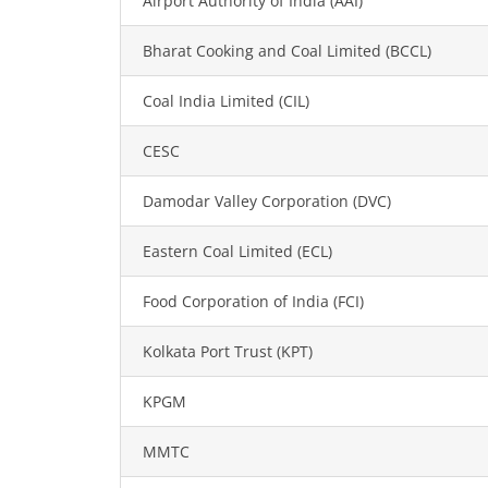
Airport Authority of India (AAI)
Bharat Cooking and Coal Limited (BCCL)
Coal India Limited (CIL)
CESC
Damodar Valley Corporation (DVC)
Eastern Coal Limited (ECL)
Food Corporation of India (FCI)
Kolkata Port Trust (KPT)
KPGM
MMTC