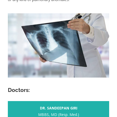
Doctors:
DR. SANDEEPAN GIRI
MBBS, MD (Resp. Med.)