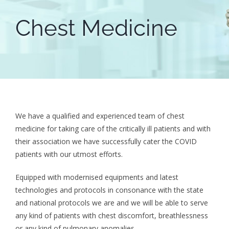
Chest Medicine
We have a qualified and experienced team of chest
medicine for taking care of the critically ill patients and with
their association we have successfully cater the COVID
patients with our utmost efforts.
Equipped with modernised equipments and latest
technologies and protocols in consonance with the state
and national protocols we are and we will be able to serve
any kind of patients with chest discomfort, breathlessness
or any kind of pulmonary anomalies.