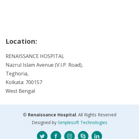
Location:
RENAISSANCE HOSPITAL
Nazrul Islam Avenue (V.I.P. Road),
Teghoria,
Kolkata: 700157
West Bengal
©
Renaissance Hospital
. All Rights Reserved
Designed by
Simplesoft Technologies
Twitter
Facebook
Instagram
Skype
LinkedIn