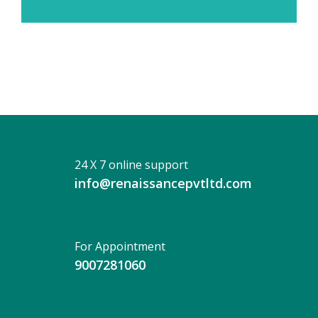
24 X 7 online support
info@renaissancepvtltd.com
For Appointment
9007281060