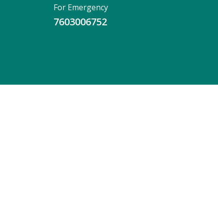
For Emergency
7603006752