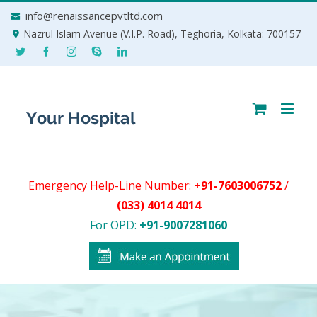
Skip
info@renaissancepvtltd.com
to
Nazrul Islam Avenue (V.I.P. Road), Teghoria, Kolkata: 700157
content
Emergency Help-Line Number:
+91-7603006752
/
(033) 4014 4014
For OPD:
+91-9007281060