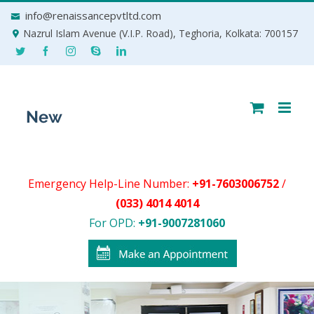
Skip
info@renaissancepvtltd.com
to
Nazrul Islam Avenue (V.I.P. Road), Teghoria, Kolkata: 700157
content
Emergency Help-Line Number:
+91-7603006752
/
(033) 4014 4014
For OPD:
+91-9007281060