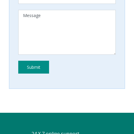
24 X 7 online support