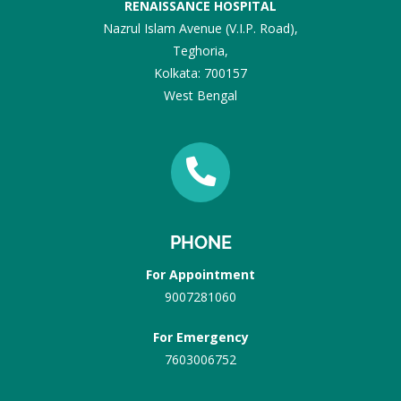
RENAISSANCE HOSPITAL
Nazrul Islam Avenue (V.I.P. Road),
Teghoria,
Kolkata: 700157
West Bengal
PHONE
For Appointment
9007281060
For Emergency
7603006752