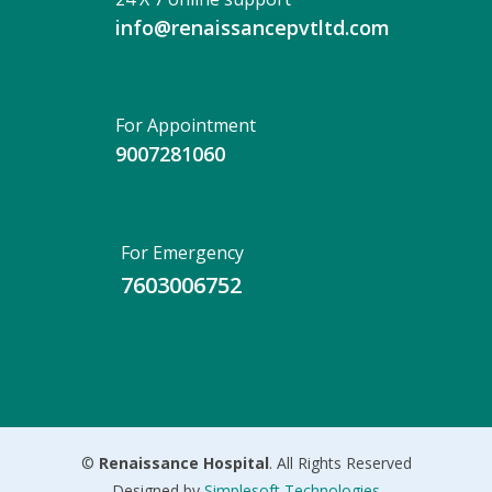
info@renaissancepvtltd.com
For Appointment
9007281060
For Emergency
7603006752
©
Renaissance Hospital
. All Rights Reserved
Designed by
Simplesoft Technologies