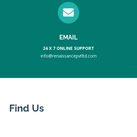
EMAIL
24 X 7 ONLINE SUPPORT
info@renaissancepvtltd.com
Find Us