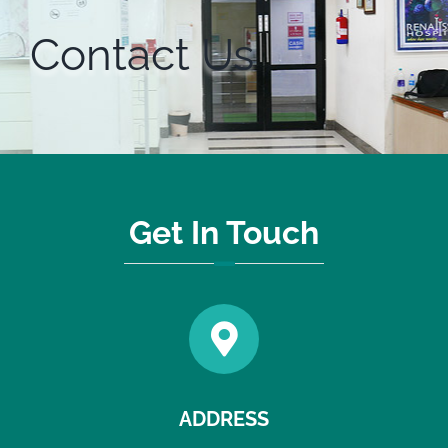
Contact Us
Get In Touch
ADDRESS