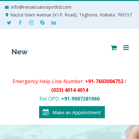
Skip
info@renaissancepvtltd.com
to
Nazrul Islam Avenue (V.I.P. Road), Teghoria, Kolkata: 700157
content
Emergency Help-Line Number:
+91-7603006752
/
(033) 4014 4014
For OPD:
+91-9007281060