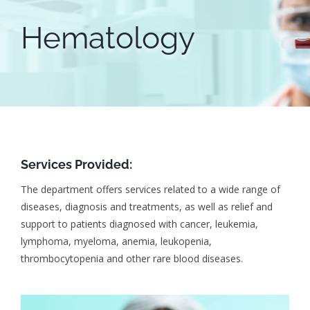
Hematology
Services Provided:
The department offers services related to a wide range of
diseases, diagnosis and treatments, as well as relief and
support to patients diagnosed with cancer, leukemia,
lymphoma, myeloma, anemia, leukopenia,
thrombocytopenia and other rare blood diseases.