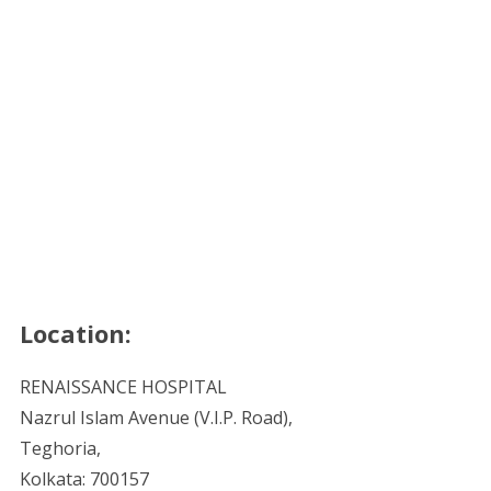
Location:
RENAISSANCE HOSPITAL
Nazrul Islam Avenue (V.I.P. Road),
Teghoria,
Kolkata: 700157