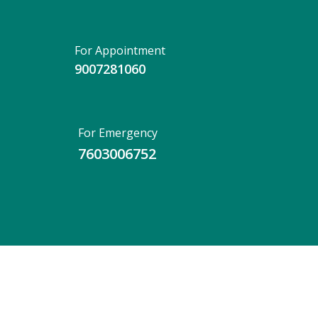
For Appointment
9007281060
For Emergency
7603006752