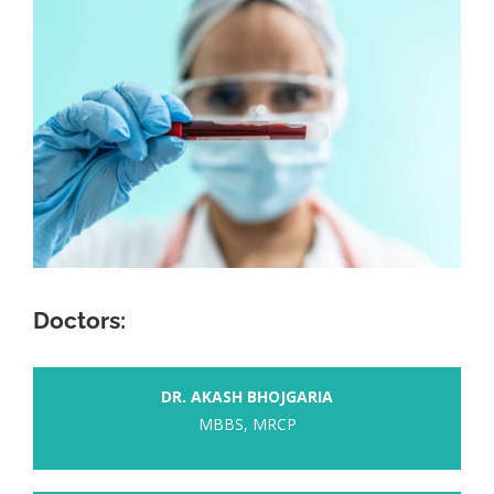
Doctors:
DR. AKASH BHOJGARIA
MBBS, MRCP