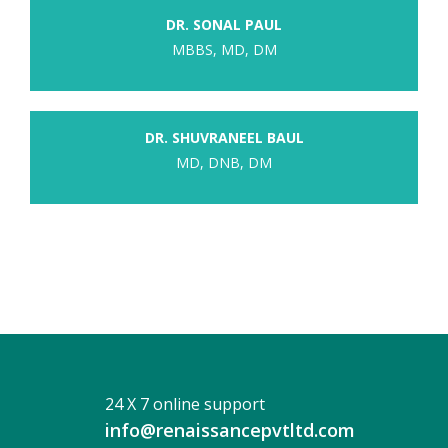
DR. SONAL PAUL
MBBS, MD, DM
DR. SHUVRANEEL BAUL
MD, DNB, DM
24 X 7 online support
info@renaissancepvtltd.com