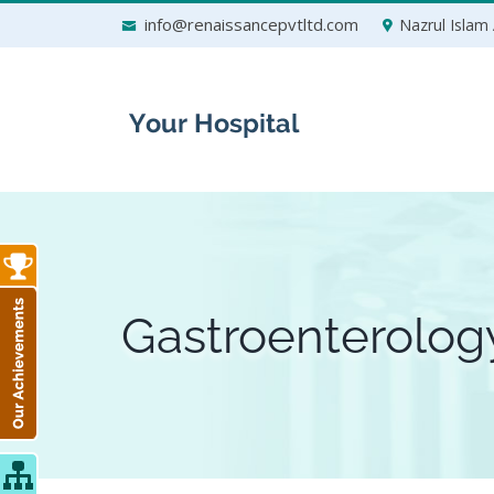
Skip
info@renaissancepvtltd.com
Nazrul Islam 
to
content
Gastroenterolog