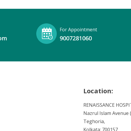
For Appointment
com
9007281060
Location:
RENAISSANCE HOSPI
Nazrul Islam Avenue (V
Teghoria,
Kolkata: 700157