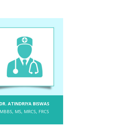
DR. ATINDRIYA BISWAS
MBBS, MS, MRCS, FRCS