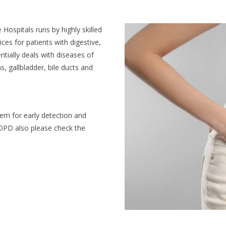
ospitals runs by highly skilled
ces for patients with digestive,
ntially deals with diseases of
, gallbladder, bile ducts and
m for early detection and
r OPD also please check the