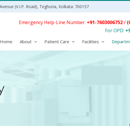
Avenue (V.I.P. Road), Teghoria, Kolkata: 700157
Emergency Help-Line Number:
+91-7603006752
/
(
For OPD:
+
Home
About
Patient Care
Facilities
Departm
y