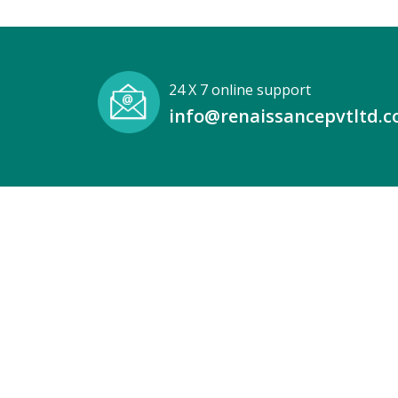
24 X 7 online support
info@renaissancepvtltd.