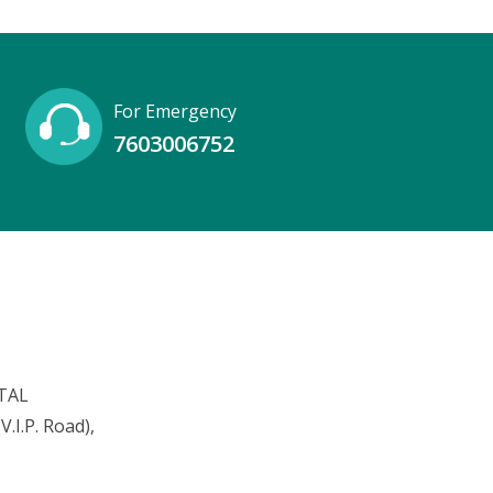
For Emergency
7603006752
TAL
.I.P. Road),