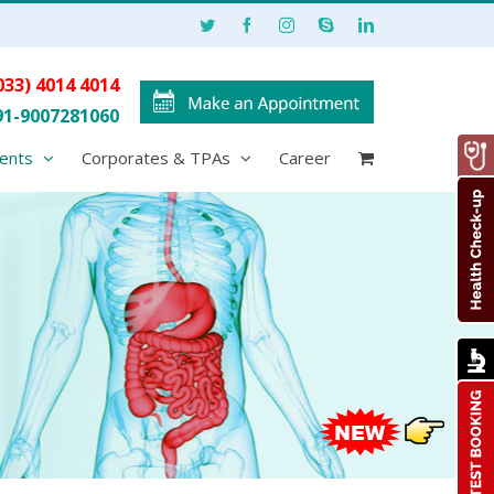
033) 4014 4014
91-9007281060
ents
Corporates & TPAs
Career