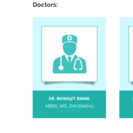
Doctors:
DR. BISWAJIT BANIK
MBBS, MD, DM (Gastro)