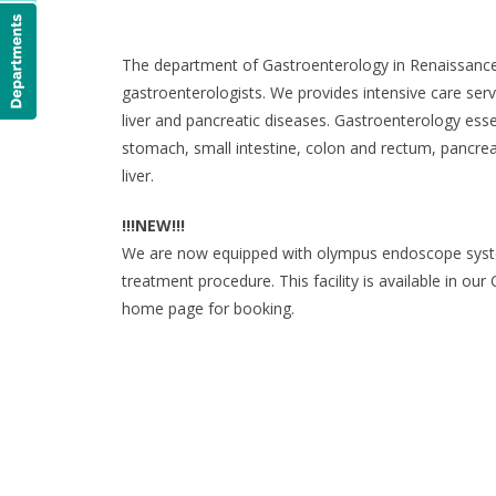
The department of Gastroenterology in Renaissance H
gastroenterologists. We provides intensive care servi
liver and pancreatic diseases. Gastroenterology esse
stomach, small intestine, colon and rectum, pancreas
liver.
!!!NEW!!!
We are now equipped with olympus endoscope syste
treatment procedure. This facility is available in ou
home page for booking.