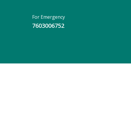
For Emergency
7603006752