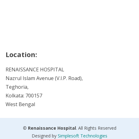
Location:
RENAISSANCE HOSPITAL
Nazrul Islam Avenue (V.I.P. Road),
Teghoria,
Kolkata: 700157
West Bengal
©
Renaissance Hospital
. All Rights Reserved
Designed by
Simplesoft Technologies