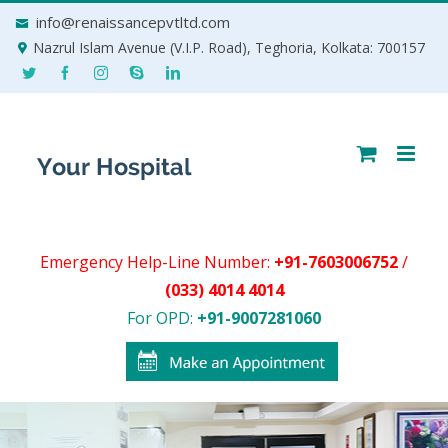
Skip
info@renaissancepvtltd.com
to
Nazrul Islam Avenue (V.I.P. Road), Teghoria, Kolkata: 700157
content
Emergency Help-Line Number:
+91-7603006752
/
(033) 4014 4014
For OPD:
+91-9007281060