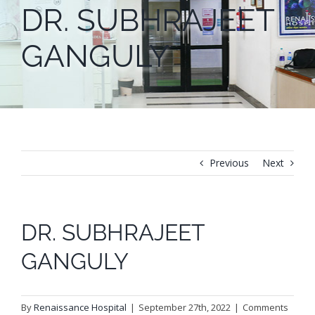
DR. SUBHRAJEET
GANGULY
Previous
Next
DR. SUBHRAJEET
GANGULY
By
Renaissance Hospital
|
September 27th, 2022
|
Comments