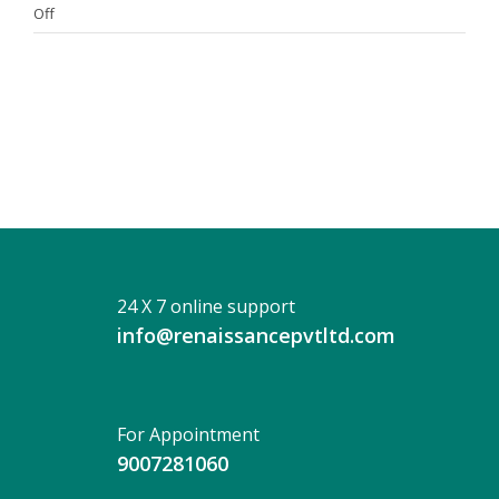
on
Off
DR.
SUBHRAJEET
GANGULY
24 X 7 online support
info@renaissancepvtltd.com
For Appointment
9007281060