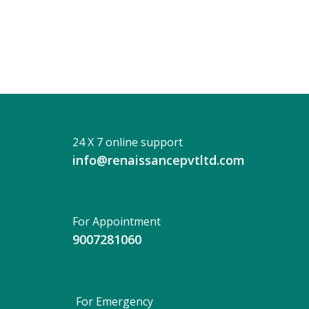
DAS
BERA
24 X 7 online support
info@renaissancepvtltd.com
For Appointment
9007281060
For Emergency