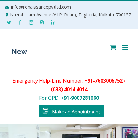
Skip
info@renaissancepvtltd.com
to
Nazrul Islam Avenue (V.I.P. Road), Teghoria, Kolkata: 700157
content
Emergency Help-Line Number:
+91-7603006752
/
(033) 4014 4014
For OPD:
+91-9007281060