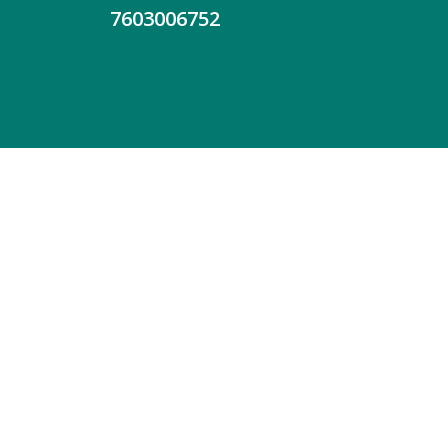
7603006752