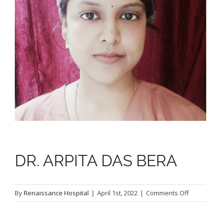
DR. ARPITA DAS BERA
on
By
Renaissance Hospital
|
April 1st, 2022
|
Comments Off
DR.
ARPITA