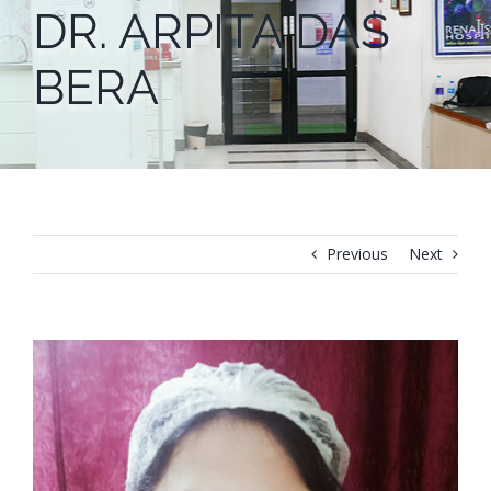
DR. ARPITA DAS
BERA
Previous
Next
View
Larger
Image