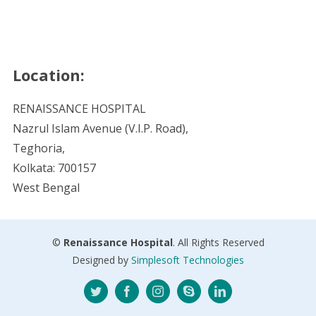
Location:
RENAISSANCE HOSPITAL
Nazrul Islam Avenue (V.I.P. Road),
Teghoria,
Kolkata: 700157
West Bengal
©
Renaissance Hospital
. All Rights Reserved
Designed by
Simplesoft Technologies
Twitter
Facebook
Instagram
Skype
LinkedIn