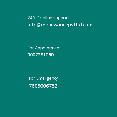
24 X 7 online support
info@renaissancepvtltd.com
For Appointment
9007281060
For Emergency
7603006752