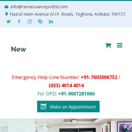
Skip
info@renaissancepvtltd.com
to
Nazrul Islam Avenue (V.I.P. Road), Teghoria, Kolkata: 700157
content
Emergency Help-Line Number:
+91-7603006752
/
(033) 4014 4014
For OPD:
+91-9007281060