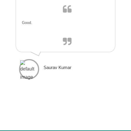
Good.
Saurav Kumar