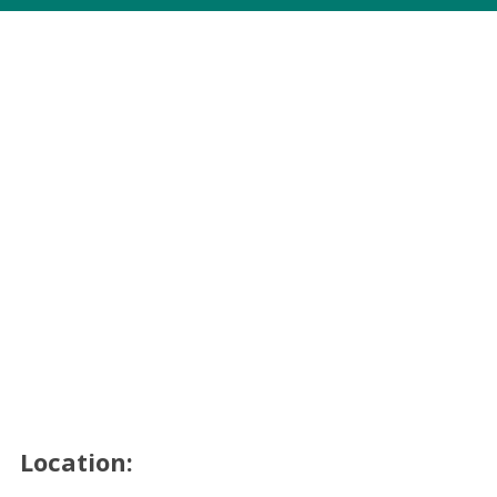
Location: