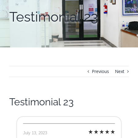
Testimonial 23
Previous
Next
Testimonial 23
July 13, 2023