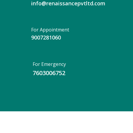
info@renaissancepvtltd.com
For Appointment
9007281060
For Emergency
7603006752