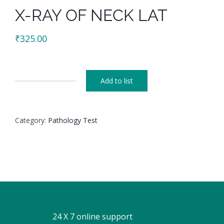
X-RAY OF NECK LAT
₹
325.00
Add to list
X-
RAY
OF
Category:
Pathology Test
NECK
LAT
quantity
24 X 7 online support