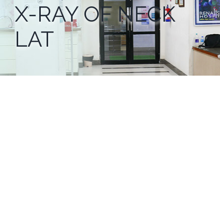
X-RAY OF NECK
LAT