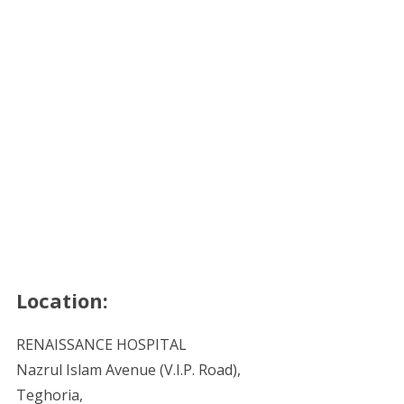
Location:
RENAISSANCE HOSPITAL
Nazrul Islam Avenue (V.I.P. Road),
Teghoria,