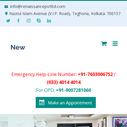
Skip
info@renaissancepvtltd.com
to
Nazrul Islam Avenue (V.I.P. Road), Teghoria, Kolkata: 700157
content
Emergency Help-Line Number:
+91-7603006752
/
(033) 4014 4014
For OPD:
+91-9007281060