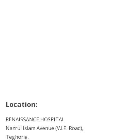
Location:
RENAISSANCE HOSPITAL
Nazrul Islam Avenue (V.I.P. Road),
Teghoria,