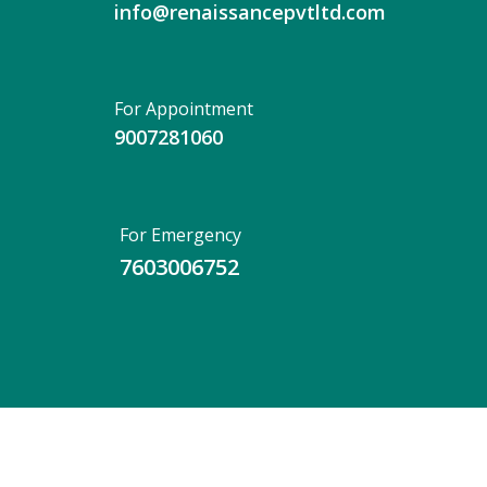
info@renaissancepvtltd.com
For Appointment
9007281060
For Emergency
7603006752