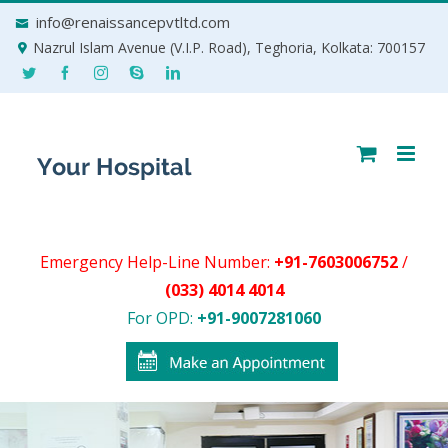
Skip
info@renaissancepvtltd.com
to
Nazrul Islam Avenue (V.I.P. Road), Teghoria, Kolkata: 700157
content
Emergency Help-Line Number:
+91-7603006752
/
(033) 4014 4014
For OPD:
+91-9007281060