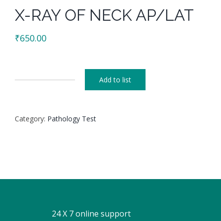
X-RAY OF NECK AP/LAT
₹
650.00
Add to list
X-
RAY
OF
Category:
Pathology Test
NECK
AP/LAT
quantity
24 X 7 online support