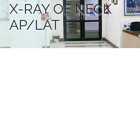
X-RAY OF NECK
AP/LAT