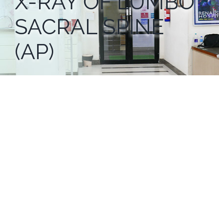
X-RAY OF LUMBO
SACRAL SPINE
(AP)