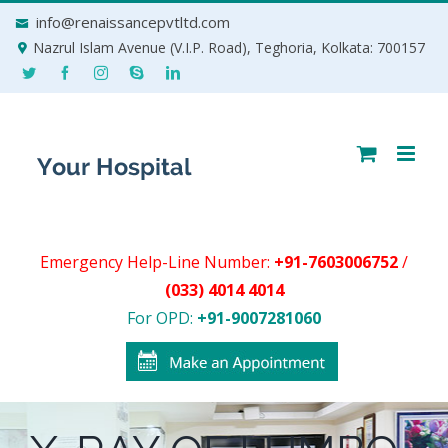
Skip
info@renaissancepvtltd.com
to
Nazrul Islam Avenue (V.I.P. Road), Teghoria, Kolkata: 700157
content
Emergency Help-Line Number:
+91-7603006752
/
(033) 4014 4014
For OPD:
+91-9007281060