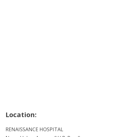
Location:
RENAISSANCE HOSPITAL