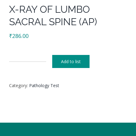
X-RAY OF LUMBO
SACRAL SPINE (AP)
₹
286.00
Add to list
X-
RAY
OF
Category:
Pathology Test
LUMBO
SACRAL
SPINE
(AP)
quantity