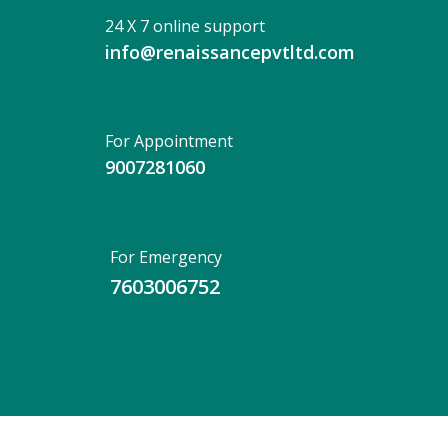
24 X 7 online support
info@renaissancepvtltd.com
For Appointment
9007281060
For Emergency
7603006752