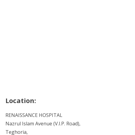
Location:
RENAISSANCE HOSPITAL
Nazrul Islam Avenue (V.I.P. Road),
Teghoria,