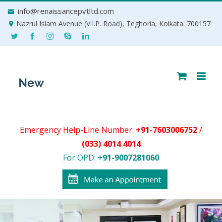
Skip
info@renaissancepvtltd.com
to
Nazrul Islam Avenue (V.I.P. Road), Teghoria, Kolkata: 700157
content
Emergency Help-Line Number:
+91-7603006752
/
(033) 4014 4014
For OPD:
+91-9007281060