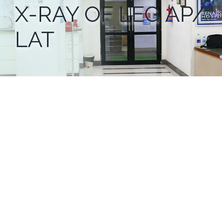
X-RAY OF LEG AP/
LAT