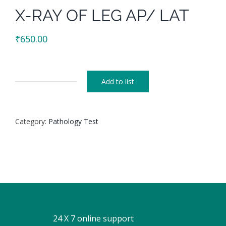
X-RAY OF LEG AP/ LAT
₹
650.00
Add to list
X-
RAY
OF
Category:
Pathology Test
LEG
AP/
LAT
quantity
24 X 7 online support