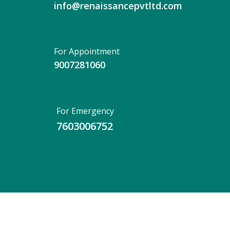
info@renaissancepvtltd.com
For Appointment
9007281060
For Emergency
7603006752