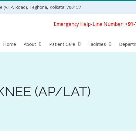
 (V.I.P. Road), Teghoria, Kolkata: 700157
Emergency Help-Line Number:
+91-
Home
About
Patient Care
Facilities
Depart
KNEE (AP/LAT)