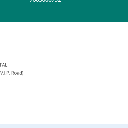
TAL
.I.P. Road),