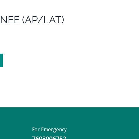
KNEE (AP/LAT)
For Emergency
7603006752