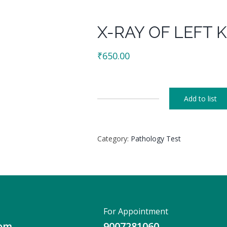
X-RAY OF LEFT 
₹
650.00
Add to list
X-
RAY
OF
Category:
Pathology Test
LEFT
KNEE
(AP/LAT)
quantity
For Appointment
com
9007281060