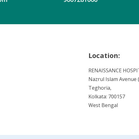
Location:
RENAISSANCE HOSPI
Nazrul Islam Avenue (V
Teghoria,
Kolkata: 700157
West Bengal