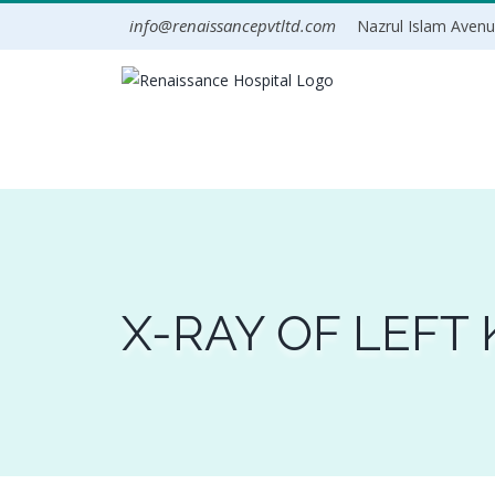
Skip
info@renaissancepvtltd.com
Nazrul Islam Avenue
to
content
X-RAY OF LEFT 