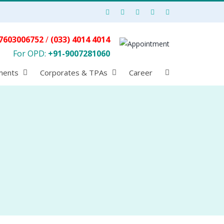
7603006752
/
(033) 4014 4014
For OPD:
+91-9007281060
ments
Corporates & TPAs
Career