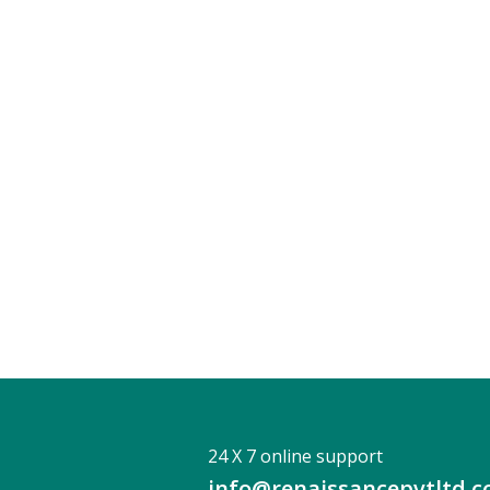
24 X 7 online support
info@renaissancepvtltd.