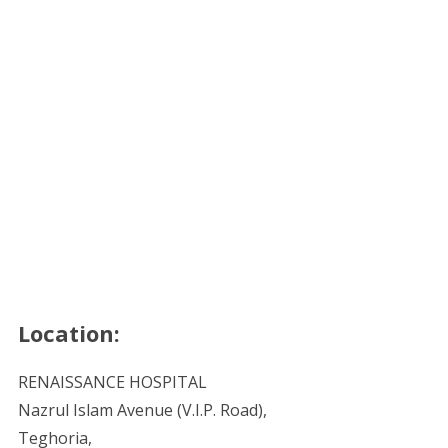
Location:
RENAISSANCE HOSPITAL
Nazrul Islam Avenue (V.I.P. Road),
Teghoria,