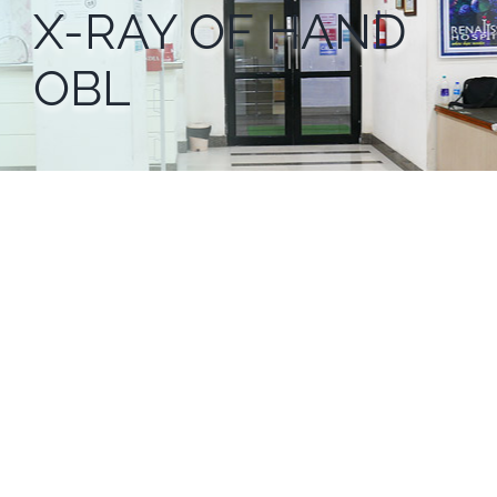
X-RAY OF HAND
OBL