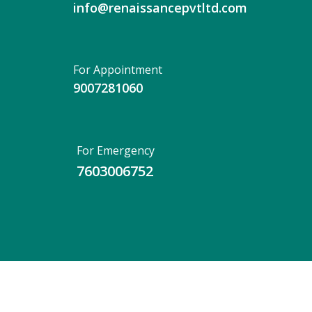
info@renaissancepvtltd.com
For Appointment
9007281060
For Emergency
7603006752