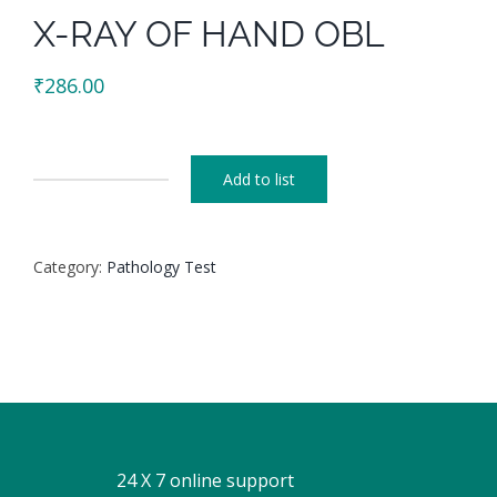
X-RAY OF HAND OBL
₹
286.00
Add to list
X-
RAY
OF
Category:
Pathology Test
HAND
OBL
quantity
24 X 7 online support