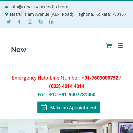
Skip
info@renaissancepvtltd.com
to
Nazrul Islam Avenue (V.I.P. Road), Teghoria, Kolkata: 700157
content
Emergency Help-Line Number:
+91-7603006752
/
(033) 4014 4014
For OPD:
+91-9007281060