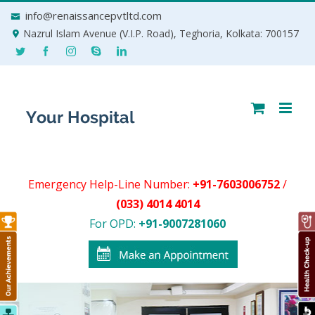
Skip
info@renaissancepvtltd.com
to
Nazrul Islam Avenue (V.I.P. Road), Teghoria, Kolkata: 700157
content
Emergency Help-Line Number:
+91-7603006752
/
(033) 4014 4014
For OPD:
+91-9007281060