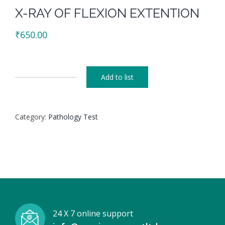
X-RAY OF FLEXION EXTENTION
₹
650.00
Add to list
X-
RAY
OF
Category:
Pathology Test
FLEXION
EXTENTION
quantity
24 X 7 online support