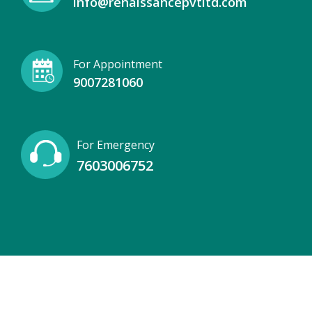
info@renaissancepvtltd.com
For Appointment
9007281060
For Emergency
7603006752