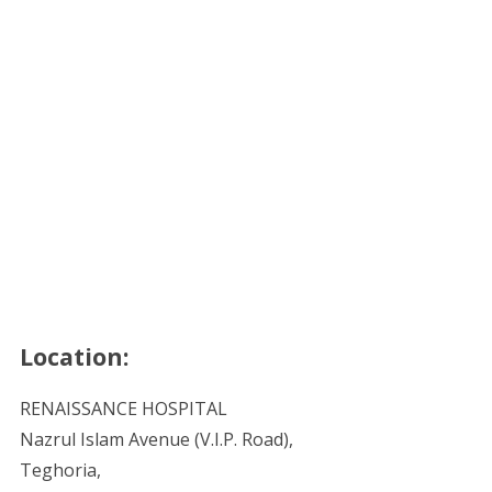
Location:
RENAISSANCE HOSPITAL
Nazrul Islam Avenue (V.I.P. Road),
Teghoria,