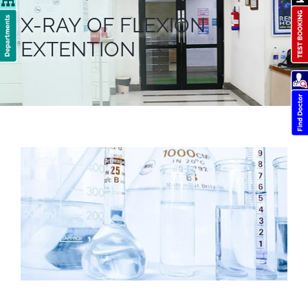
X-RAY OF FLEXION
EXTENTION