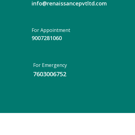
info@renaissancepvtltd.com
For Appointment
9007281060
For Emergency
7603006752