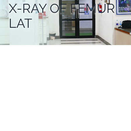
X-RAY OF FEMUR
LAT