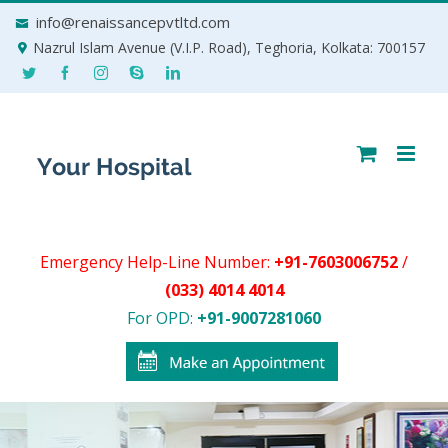
Skip
info@renaissancepvtltd.com
to
Nazrul Islam Avenue (V.I.P. Road), Teghoria, Kolkata: 700157
content
Emergency Help-Line Number:
+91-7603006752
/
(033) 4014 4014
For OPD:
+91-9007281060