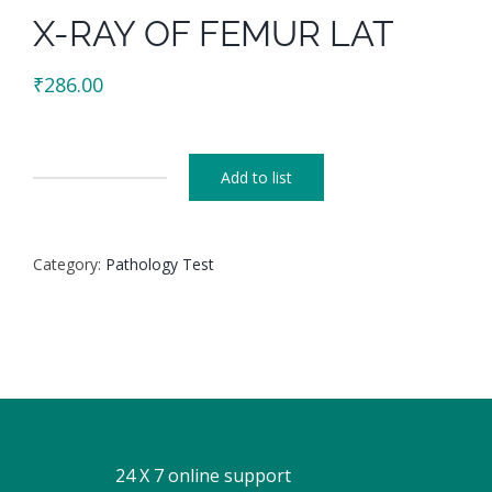
X-RAY OF FEMUR LAT
₹
286.00
Add to list
X-
RAY
OF
Category:
Pathology Test
FEMUR
LAT
quantity
24 X 7 online support