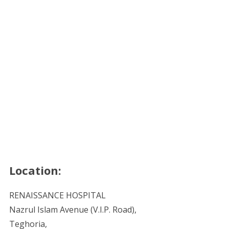
Location:
RENAISSANCE HOSPITAL
Nazrul Islam Avenue (V.I.P. Road),
Teghoria,