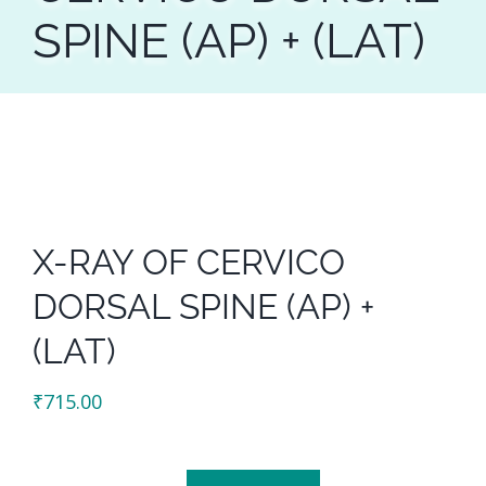
SPINE (AP) + (LAT)
X-RAY OF CERVICO
DORSAL SPINE (AP) +
(LAT)
₹
715.00