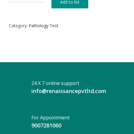
Add to list
X-
RAY
OF
Category:
Pathology Test
CERVICO
DORSAL
SPINE
(AP)
+
(LAT)
quantity
24 X 7 online support
info@renaissancepvtltd.com
For Appointment
9007281060