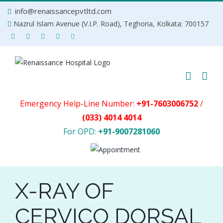
Skip
info@renaissancepvtltd.com
to
Nazrul Islam Avenue (V.I.P. Road), Teghoria, Kolkata: 700157
content
Emergency Help-Line Number:
+91-7603006752
/
(033) 4014 4014
For OPD:
+91-9007281060
X-RAY OF
CERVICO DORSAL