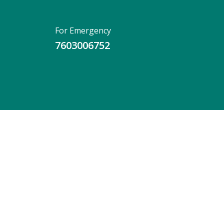
For Emergency
7603006752