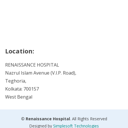
Location:
RENAISSANCE HOSPITAL
Nazrul Islam Avenue (V.I.P. Road),
Teghoria,
Kolkata: 700157
West Bengal
©
Renaissance Hospital
. All Rights Reserved
Designed by
Simplesoft Technologies