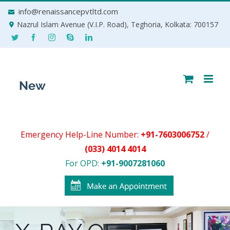
Skip
info@renaissancepvtltd.com
to
Nazrul Islam Avenue (V.I.P. Road), Teghoria, Kolkata: 700157
content
Emergency Help-Line Number:
+91-7603006752
/
(033) 4014 4014
For OPD:
+91-9007281060