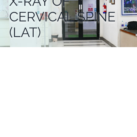
X-RAY OF
CERVICAL SPINE
(LAT)