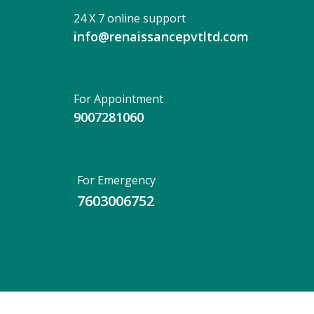
24 X 7 online support
info@renaissancepvtltd.com
For Appointment
9007281060
For Emergency
7603006752