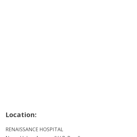
Location:
RENAISSANCE HOSPITAL