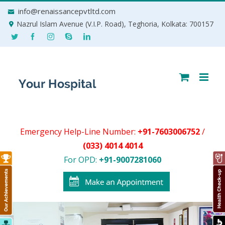
Skip
info@renaissancepvtltd.com
to
Nazrul Islam Avenue (V.I.P. Road), Teghoria, Kolkata: 700157
content
Emergency Help-Line Number:
+91-7603006752
/
(033) 4014 4014
For OPD:
+91-9007281060