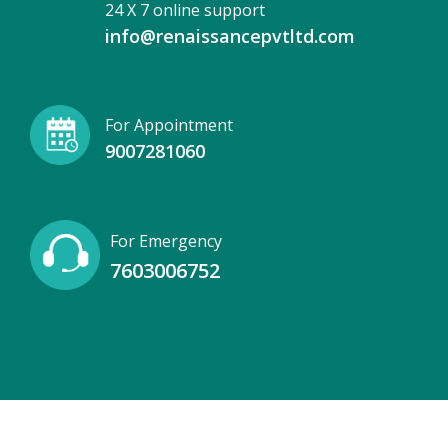
24 X 7 online support
info@renaissancepvtltd.com
For Appointment
9007281060
For Emergency
7603006752