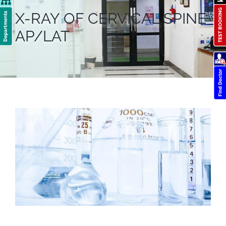
X-RAY OF CERVICAL SPINE
AP/LAT