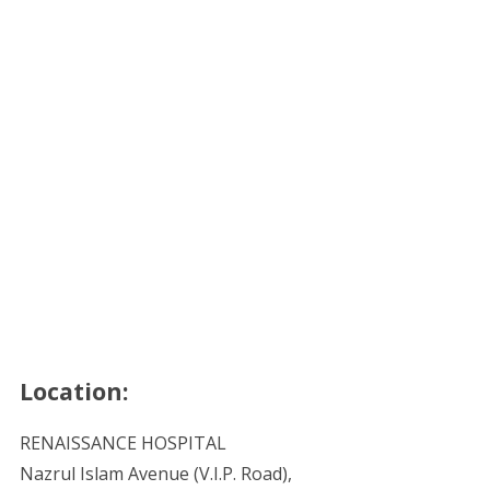
Location:
RENAISSANCE HOSPITAL
Nazrul Islam Avenue (V.I.P. Road),