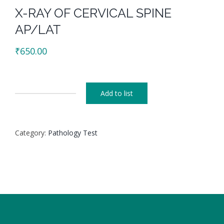
X-RAY OF CERVICAL SPINE
AP/LAT
₹
650.00
Add to list
X-
RAY
OF
Category:
Pathology Test
CERVICAL
SPINE
AP/LAT
quantity