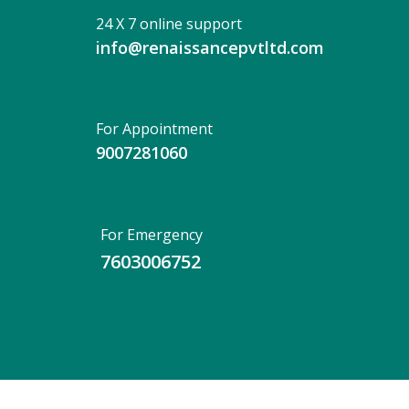
24 X 7 online support
info@renaissancepvtltd.com
For Appointment
9007281060
For Emergency
7603006752