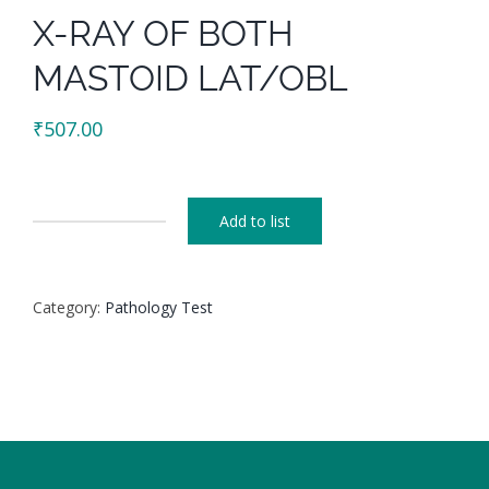
X-RAY OF BOTH
MASTOID LAT/OBL
₹
507.00
Add to list
X-
RAY
OF
Category:
Pathology Test
BOTH
MASTOID
LAT/OBL
quantity