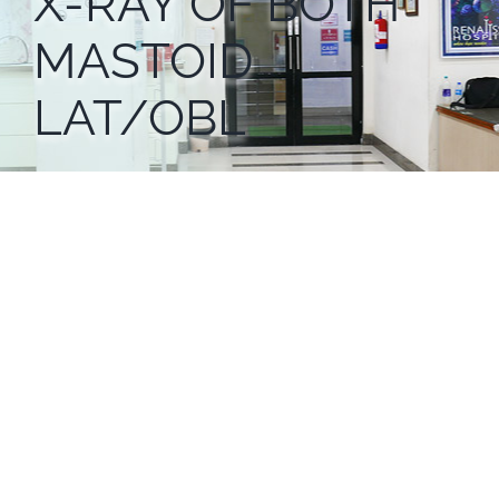
X-RAY OF BOTH
MASTOID
LAT/OBL