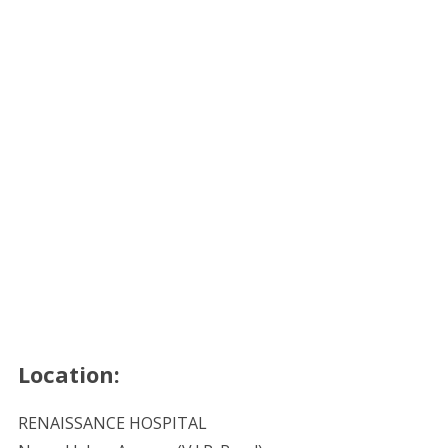
Location:
RENAISSANCE HOSPITAL