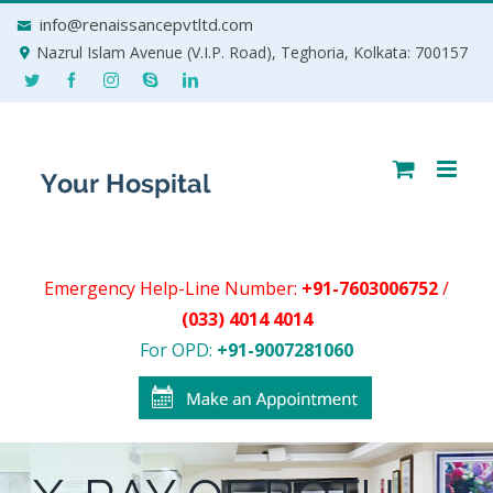
Skip
info@renaissancepvtltd.com
to
Nazrul Islam Avenue (V.I.P. Road), Teghoria, Kolkata: 700157
content
Emergency Help-Line Number:
+91-7603006752
/
(033) 4014 4014
For OPD:
+91-9007281060