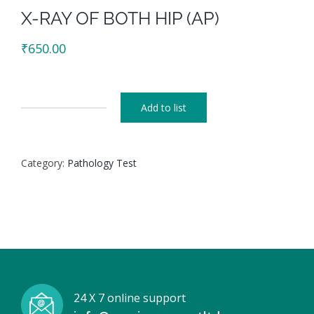
X-RAY OF BOTH HIP (AP)
₹
650.00
Add to list
X-
RAY
OF
Category:
Pathology Test
BOTH
HIP
(AP)
quantity
24 X 7 online support