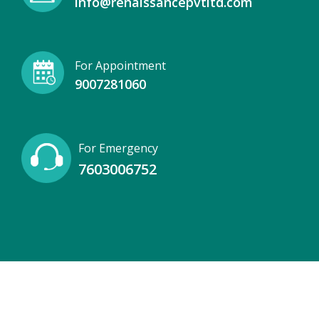
info@renaissancepvtltd.com
For Appointment
9007281060
For Emergency
7603006752