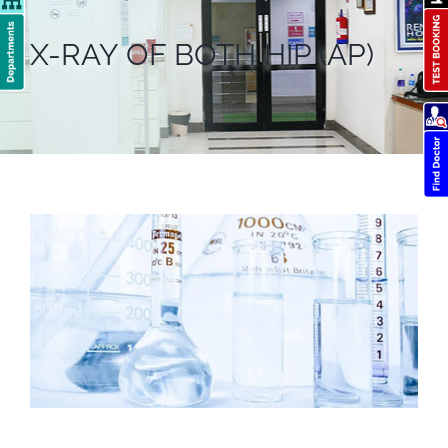
X-RAY OF BOTH HIP (AP)