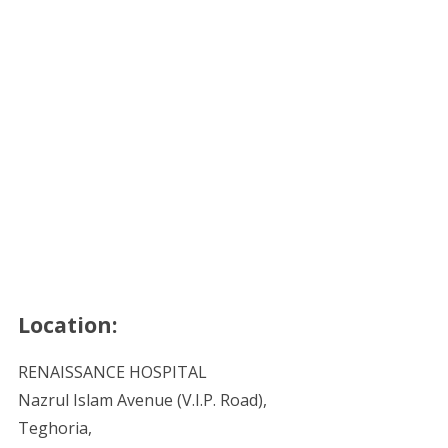
Location:
RENAISSANCE HOSPITAL
Nazrul Islam Avenue (V.I.P. Road),
Teghoria,