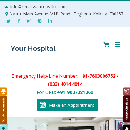
Skip
info@renaissancepvtltd.com
to
Nazrul Islam Avenue (V.I.P. Road), Teghoria, Kolkata: 700157
content
Emergency Help-Line Number:
+91-7603006752
/
(033) 4014 4014
For OPD:
+91-9007281060