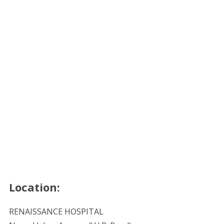
Location:
RENAISSANCE HOSPITAL