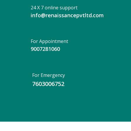
24 X 7 online support
info@renaissancepvtltd.com
For Appointment
9007281060
For Emergency
7603006752