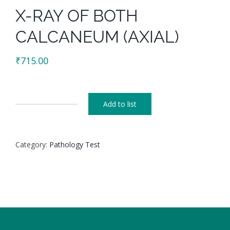
X-RAY OF BOTH
CALCANEUM (AXIAL)
₹
715.00
Add to list
X-
RAY
OF
Category:
Pathology Test
BOTH
CALCANEUM
(AXIAL)
quantity