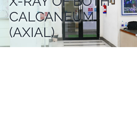
X-RAY OF BOTH
CALCANEUM
(AXIAL)