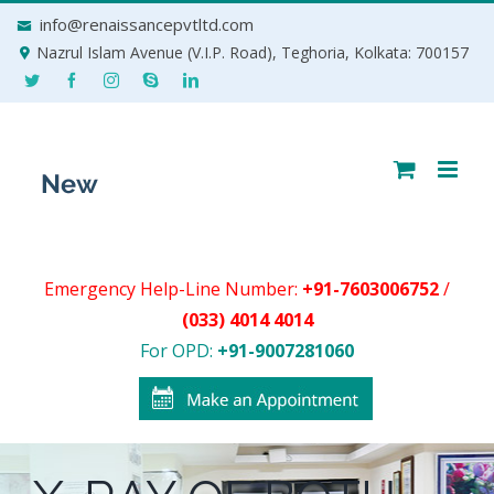
Skip
info@renaissancepvtltd.com
to
Nazrul Islam Avenue (V.I.P. Road), Teghoria, Kolkata: 700157
content
Emergency Help-Line Number:
+91-7603006752
/
(033) 4014 4014
For OPD:
+91-9007281060