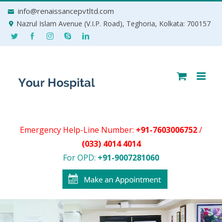
Skip
info@renaissancepvtltd.com
to
Nazrul Islam Avenue (V.I.P. Road), Teghoria, Kolkata: 700157
content
Emergency Help-Line Number:
+91-7603006752
/
(033) 4014 4014
For OPD:
+91-9007281060