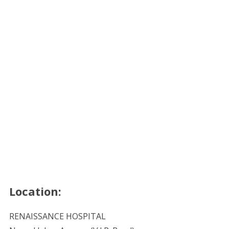
Location:
RENAISSANCE HOSPITAL