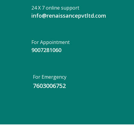
24 X 7 online support
info@renaissancepvtltd.com
For Appointment
9007281060
For Emergency
7603006752