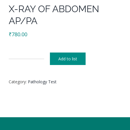
X-RAY OF ABDOMEN
AP/PA
₹
780.00
Add to list
X-
RAY
OF
Category:
Pathology Test
ABDOMEN
AP/PA
quantity