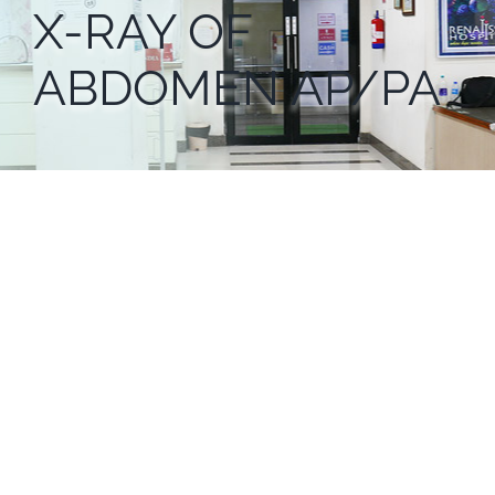
X-RAY OF
ABDOMEN AP/PA