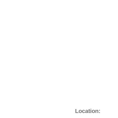
MOUTH)
quantity
Location: