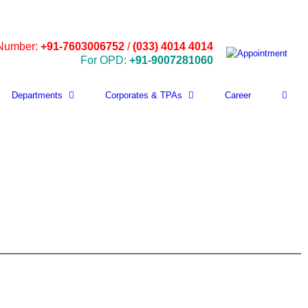
 Number:
+91-7603006752
/
(033) 4014 4014
For OPD:
+91-9007281060
Departments
Corporates & TPAs
Career