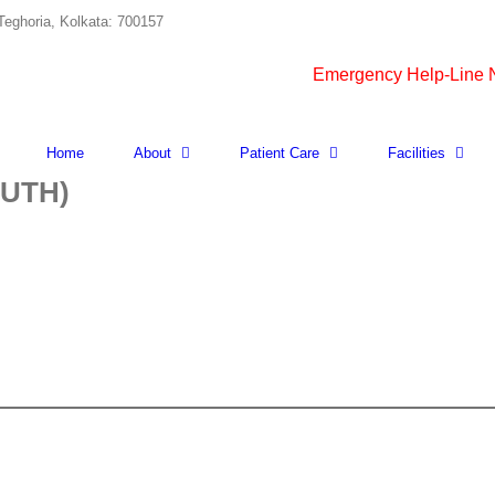
Teghoria, Kolkata: 700157
Emergency Help-Line
Home
About
Patient Care
Facilities
UTH)
X-
RAY
NASOPHARYNX
(CLOSE