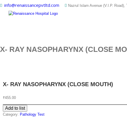
Skip
info@renaissancepvtltd.com
Nazrul Islam Avenue (V.I.P. Road), 
to
content
X- RAY NASOPHARYNX (CLOSE MO
X- RAY NASOPHARYNX (CLOSE MOUTH)
₹
455.00
Add to list
Category:
Pathology Test