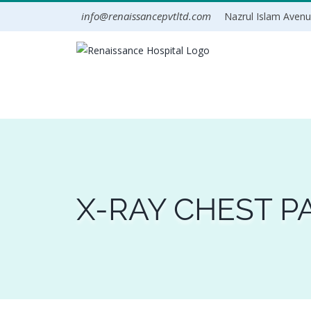
Skip
info@renaissancepvtltd.com
Nazrul Islam Avenue
to
content
X-RAY CHEST P