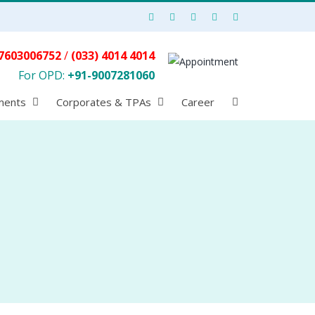
7603006752
/
(033) 4014 4014
For OPD:
+91-9007281060
ments
Corporates & TPAs
Career