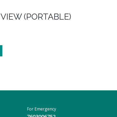
 VIEW (PORTABLE)
For Emergency
7603006752