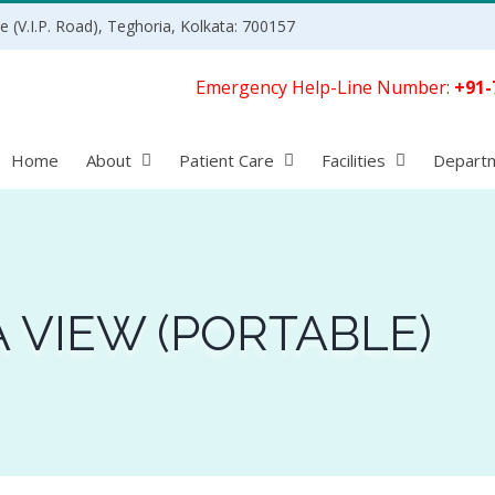
 (V.I.P. Road), Teghoria, Kolkata: 700157
Emergency Help-Line Number:
+91-
Home
About
Patient Care
Facilities
Depart
A VIEW (PORTABLE)