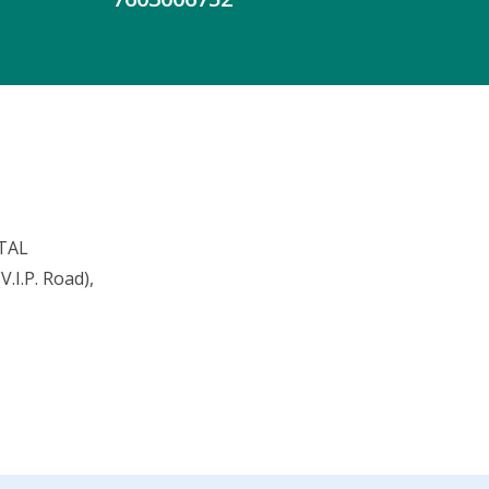
TAL
.I.P. Road),