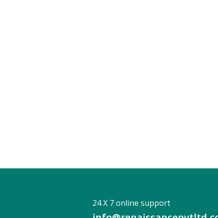
24 X 7 online support
info@renaissancepvtltd.