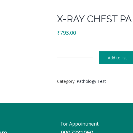
X-RAY CHEST PA
₹
793.00
Add to list
X-
RAY
CHEST
Category:
Pathology Test
PA
VIEW
(PORTABLE)
quantity
For Appointment
com
9007281060