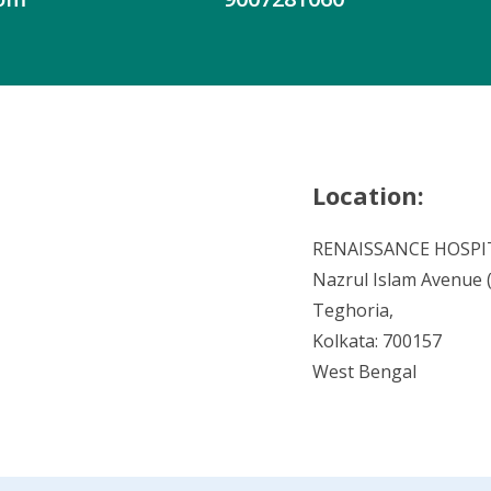
Location:
RENAISSANCE HOSPI
Nazrul Islam Avenue (V
Teghoria,
Kolkata: 700157
West Bengal