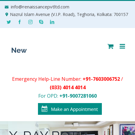
Skip
info@renaissancepvtltd.com
to
Nazrul Islam Avenue (V.I.P. Road), Teghoria, Kolkata: 700157
content
Emergency Help-Line Number:
+91-7603006752
/
(033) 4014 4014
For OPD:
+91-9007281060