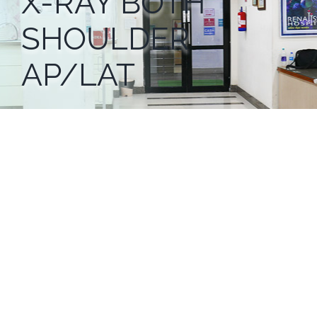
X-RAY BOTH
SHOULDER
AP/LAT