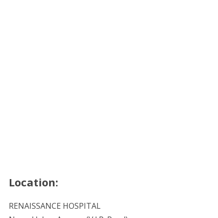
Location:
RENAISSANCE HOSPITAL