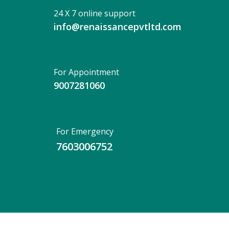
24 X 7 online support
info@renaissancepvtltd.com
For Appointment
9007281060
For Emergency
7603006752