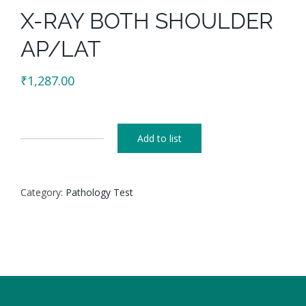
X-RAY BOTH SHOULDER
AP/LAT
₹
1,287.00
Add to list
X-
RAY
BOTH
Category:
Pathology Test
SHOULDER
AP/LAT
quantity