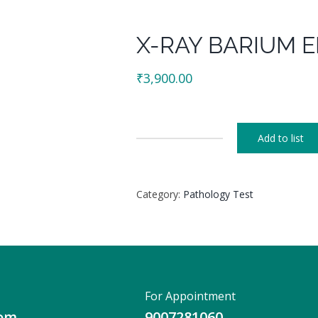
X-RAY BARIUM 
₹
3,900.00
Add to list
X-
RAY
BARIUM
Category:
Pathology Test
ENEMA
quantity
For Appointment
com
9007281060