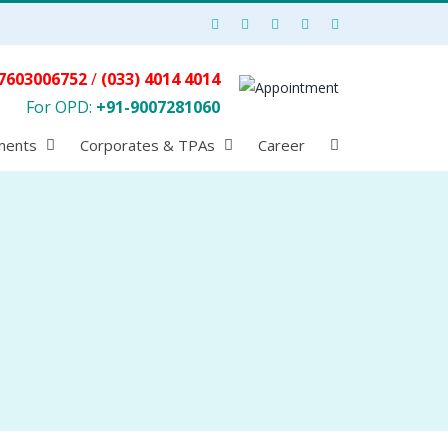
7603006752
/
(033) 4014 4014
For OPD:
+91-9007281060
ments
Corporates & TPAs
Career