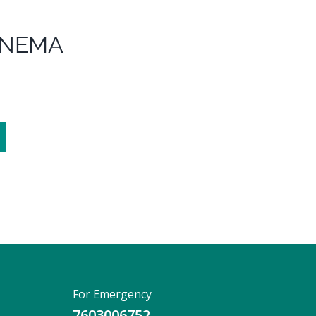
ENEMA
For Emergency
7603006752