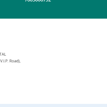
TAL
.I.P. Road),