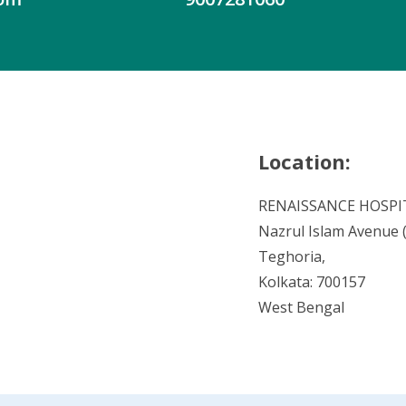
Location:
RENAISSANCE HOSPI
Nazrul Islam Avenue (V
Teghoria,
Kolkata: 700157
West Bengal