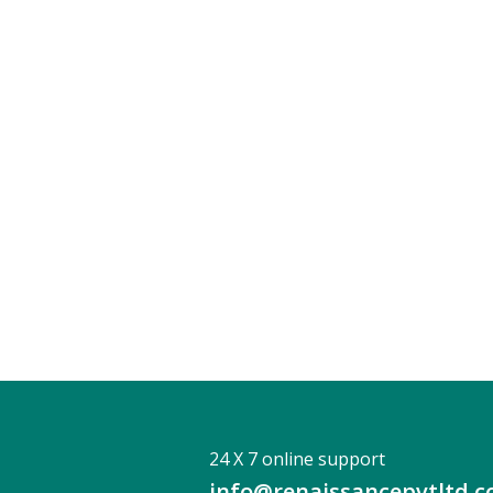
24 X 7 online support
info@renaissancepvtltd.