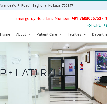
Avenue (V.I.P. Road), Teghoria, Kolkata: 700157
Emergency Help-Line Number:
+91-7603006752
/
(
For OPD:
+
Home
About
Patient Care
Facilities
Departm
P + LAT) R/L