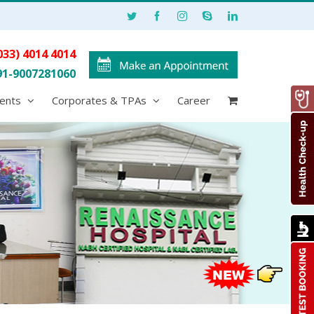
033) 4014 4014
91-9007281060
ents
Corporates & TPAs
Career