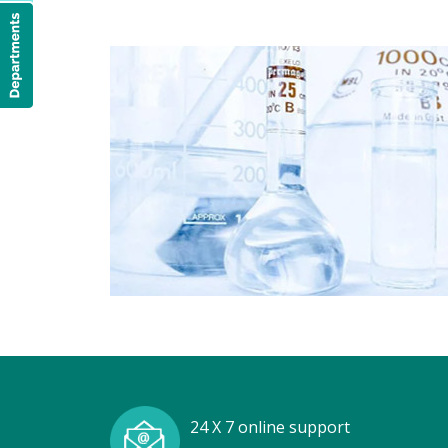
24 X 7 online support