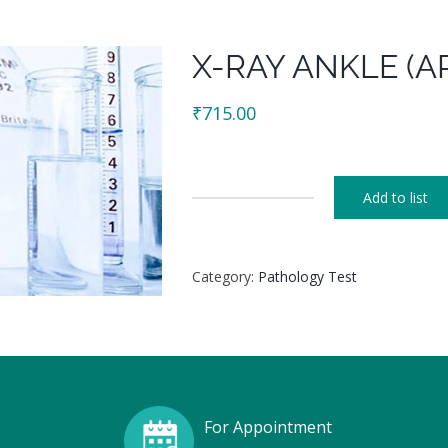
X-RAY ANKLE (AP
₹
715.00
Add to list
X-
RAY
ANKLE
Category:
Pathology Test
(AP
+
LAT)
R/L
quantity
For Appointment