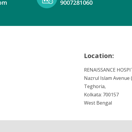
com
9007281060
Location:
RENAISSANCE HOSPI
Nazrul Islam Avenue (V
Teghoria,
Kolkata: 700157
West Bengal