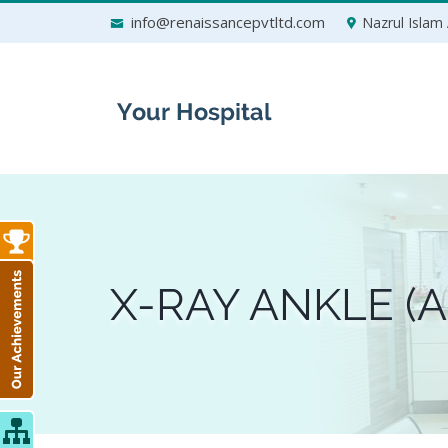
Skip
info@renaissancepvtltd.com
Nazrul Islam 
to
content
X-RAY ANKLE (A