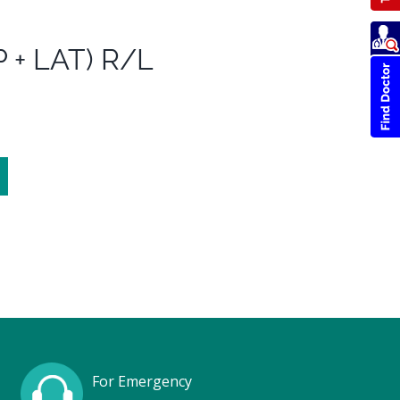
 + LAT) R/L
For Emergency