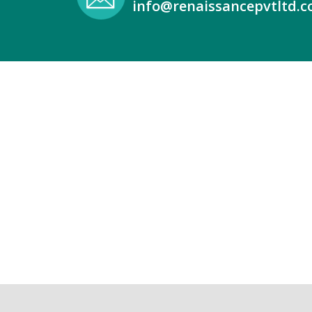
info@renaissancepvtltd.