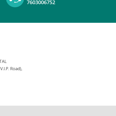
7603006752
TAL
.I.P. Road),