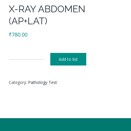
X-RAY ABDOMEN
(AP+LAT)
₹
780.00
Add to list
X-
RAY
ABDOMEN
Category:
Pathology Test
(AP+LAT)
quantity