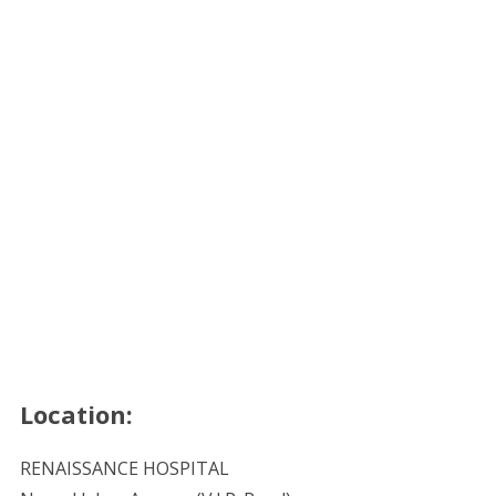
Location:
RENAISSANCE HOSPITAL