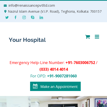
Skip
info@renaissancepvtltd.com
to
Nazrul Islam Avenue (V.I.P. Road), Teghoria, Kolkata: 700157
content
Emergency Help-Line Number:
+91-7603006752
/
(033) 4014 4014
For OPD:
+91-9007281060