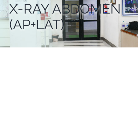
X-RAY ABDOMEN
(AP+LAT)