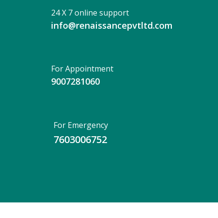
24 X 7 online support
info@renaissancepvtltd.com
For Appointment
9007281060
For Emergency
7603006752