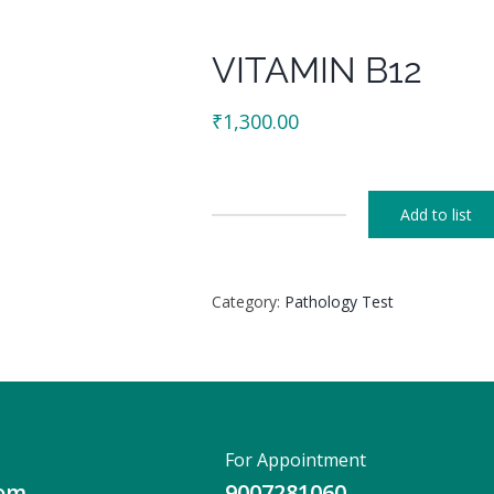
VITAMIN B12
₹
1,300.00
Add to list
VITAMIN
B12
quantity
Category:
Pathology Test
For Appointment
com
9007281060