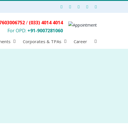
7603006752
/
(033) 4014 4014
For OPD:
+91-9007281060
ments
Corporates & TPAs
Career