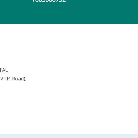
TAL
.I.P. Road),