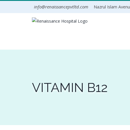
Skip
info@renaissancepvtltd.com
Nazrul Islam Avenue
to
content
VITAMIN B12