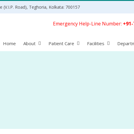
 (V.I.P. Road), Teghoria, Kolkata: 700157
Emergency Help-Line Number:
+91-
Home
About
Patient Care
Facilities
Depart