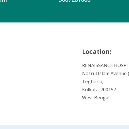
Location:
RENAISSANCE HOSPI
Nazrul Islam Avenue (V
Teghoria,
Kolkata: 700157
West Bengal