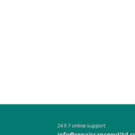
24 X 7 online support
info@renaissancepvtltd.