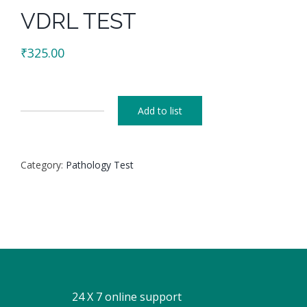
VDRL TEST
₹
325.00
Add to list
VDRL
TEST
quantity
Category:
Pathology Test
24 X 7 online support