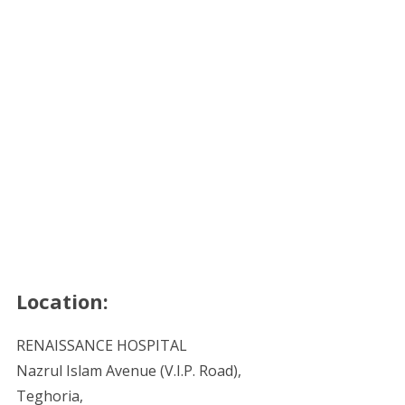
Location:
RENAISSANCE HOSPITAL
Nazrul Islam Avenue (V.I.P. Road),
Teghoria,