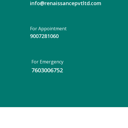
info@renaissancepvtltd.com
For Appointment
9007281060
For Emergency
7603006752