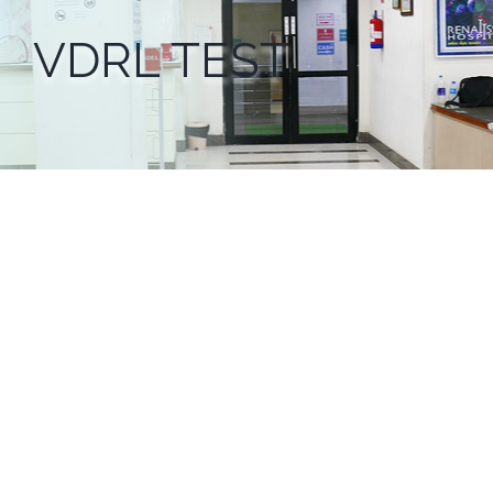
VDRL TEST