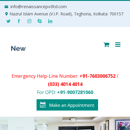
Skip
info@renaissancepvtltd.com
to
Nazrul Islam Avenue (V.I.P. Road), Teghoria, Kolkata: 700157
content
Emergency Help-Line Number:
+91-7603006752
/
(033) 4014 4014
For OPD:
+91-9007281060