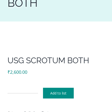
BOTH
USG SCROTUM BOTH
₹
2,600.00
Add to list
USG
SCROTUM
BOTH