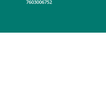
7603006752