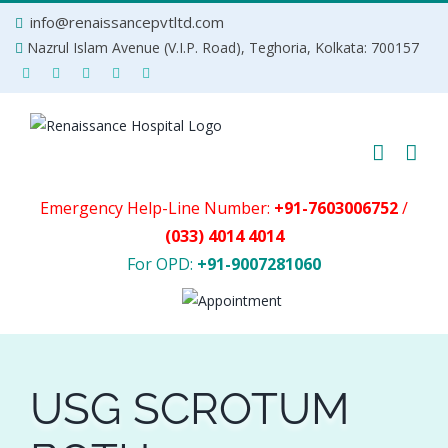
Skip
info@renaissancepvtltd.com
to
Nazrul Islam Avenue (V.I.P. Road), Teghoria, Kolkata: 700157
content
Emergency Help-Line Number:
+91-7603006752
/
(033) 4014 4014
For OPD:
+91-9007281060
USG SCROTUM