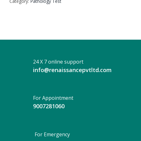
Category:
Pathology Test
quantity
24 X 7 online support
info@renaissancepvtltd.com
For Appointment
9007281060
For Emergency