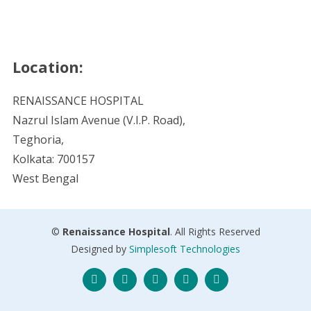
Location:
RENAISSANCE HOSPITAL
Nazrul Islam Avenue (V.I.P. Road),
Teghoria,
Kolkata: 700157
West Bengal
©
Renaissance Hospital
. All Rights Reserved
Designed by
Simplesoft Technologies
Twitter
Facebook
Instagram
Skype
LinkedIn