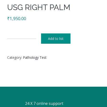
USG RIGHT PALM
₹
1,950.00
Add to list
USG
RIGHT
PALM
Category:
Pathology Test
quantity
24 X 7 online support