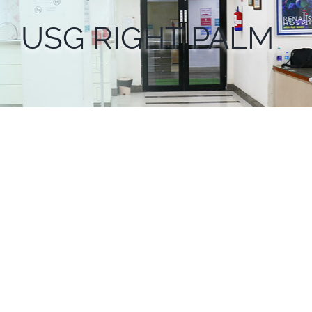
USG RIGHT PALM