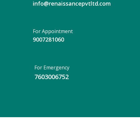
info@renaissancepvtltd.com
For Appointment
9007281060
For Emergency
7603006752