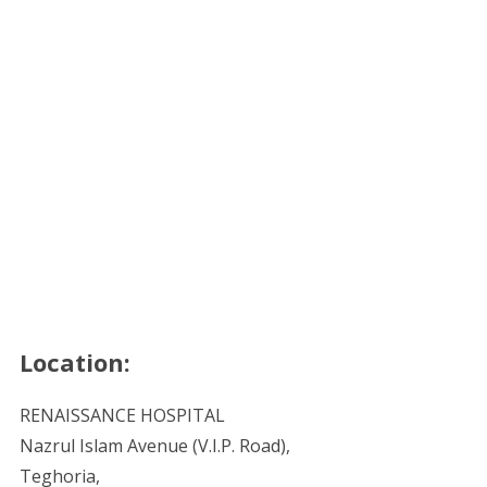
Location:
RENAISSANCE HOSPITAL
Nazrul Islam Avenue (V.I.P. Road),
Teghoria,