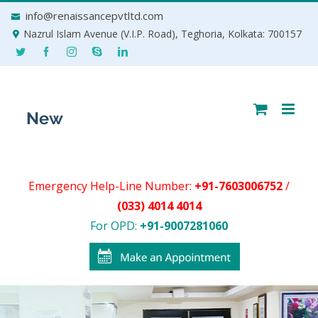
Skip
info@renaissancepvtltd.com
to
Nazrul Islam Avenue (V.I.P. Road), Teghoria, Kolkata: 700157
content
Emergency Help-Line Number:
+91-7603006752
/
(033) 4014 4014
For OPD:
+91-9007281060