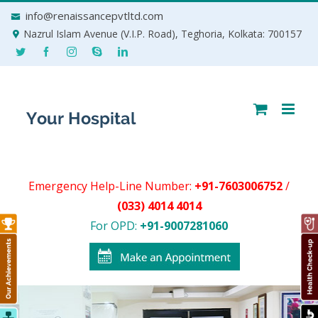
Skip
info@renaissancepvtltd.com
to
Nazrul Islam Avenue (V.I.P. Road), Teghoria, Kolkata: 700157
content
Emergency Help-Line Number:
+91-7603006752
/
(033) 4014 4014
For OPD:
+91-9007281060