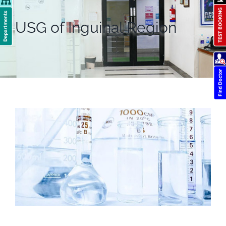
USG of Inguinal Region