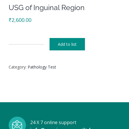
USG of Inguinal Region
₹
2,600.00
Add to list
USG
of
Inguinal
Category:
Pathology Test
Region
quantity
24 X 7 online support