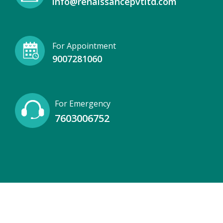
info@renaissancepvtltd.com
For Appointment
9007281060
For Emergency
7603006752