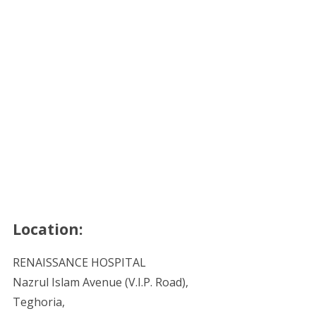
Location:
RENAISSANCE HOSPITAL
Nazrul Islam Avenue (V.I.P. Road),
Teghoria,