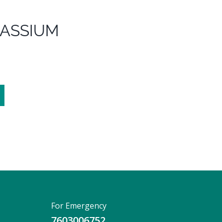
TASSIUM
For Emergency
7603006752