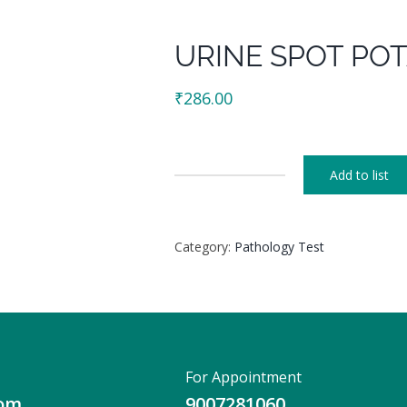
URINE SPOT PO
₹
286.00
Add to list
URINE
SPOT
POTASSIUM
Category:
Pathology Test
quantity
For Appointment
com
9007281060