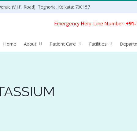
enue (V.I.P. Road), Teghoria, Kolkata: 700157
Emergency Help-Line Number:
+91-
Home
About
Patient Care
Facilities
Depart
TASSIUM