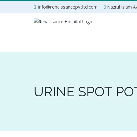
Skip
info@renaissancepvtltd.com
Nazrul Islam Av
to
content
URINE SPOT PO