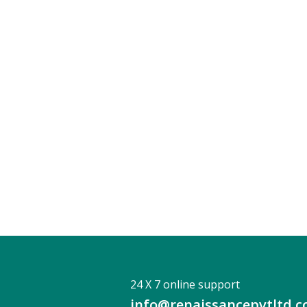
24 X 7 online support
info@renaissancepvtltd.