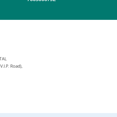
TAL
.I.P. Road),