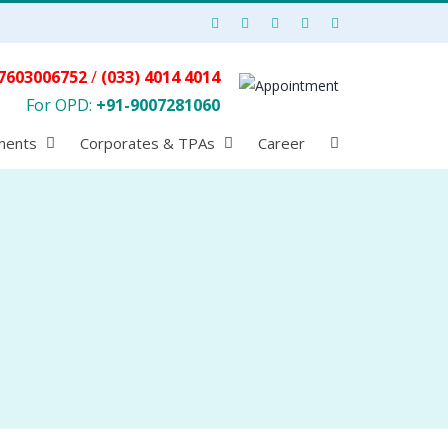
7603006752
/
(033) 4014 4014
For OPD:
+91-9007281060
ments
Corporates & TPAs
Career