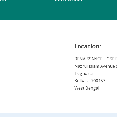
Location:
RENAISSANCE HOSPI
Nazrul Islam Avenue (V
Teghoria,
Kolkata: 700157
West Bengal