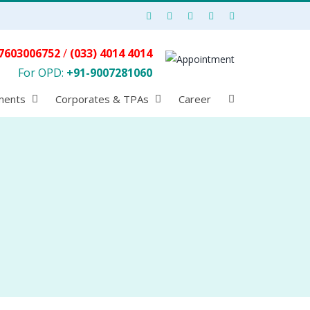
7603006752
/
(033) 4014 4014
For OPD:
+91-9007281060
ments
Corporates & TPAs
Career