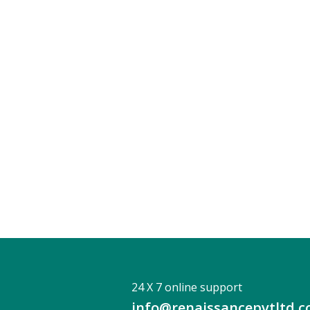
24 X 7 online support
info@renaissancepvtltd.