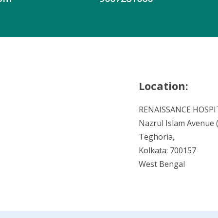
Location:
RENAISSANCE HOSPI
Nazrul Islam Avenue (V
Teghoria,
Kolkata: 700157
West Bengal