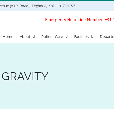
enue (V.I.P. Road), Teghoria, Kolkata: 700157
Emergency Help-Line Number:
+91-
Home
About
Patient Care
Facilities
Depart
 GRAVITY