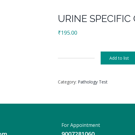
URINE SPECIFIC
₹
195.00
Add to list
URINE
SPECIFIC
GRAVITY
Category:
Pathology Test
quantity
For Appointment
com
9007281060