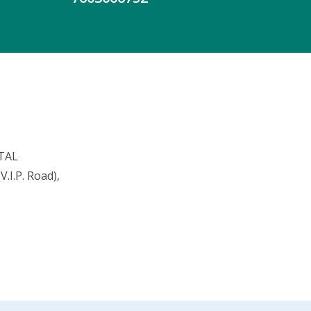
TAL
.I.P. Road),