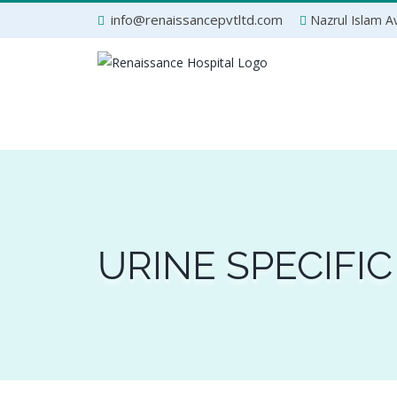
Skip
info@renaissancepvtltd.com
Nazrul Islam Av
to
content
URINE SPECIFIC