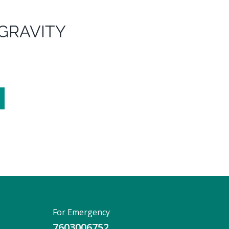
 GRAVITY
For Emergency
7603006752