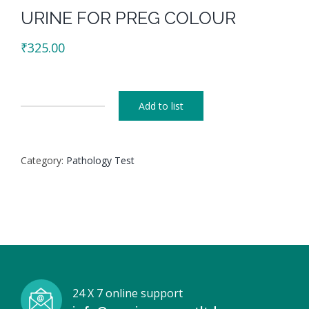
URINE FOR PREG COLOUR
₹
325.00
Add to list
URINE
FOR
PREG
Category:
Pathology Test
COLOUR
quantity
24 X 7 online support