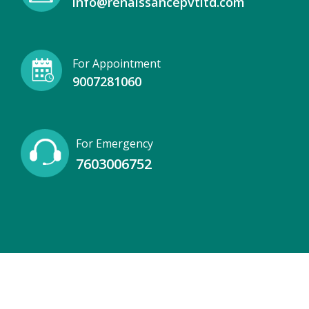
info@renaissancepvtltd.com
For Appointment
9007281060
For Emergency
7603006752