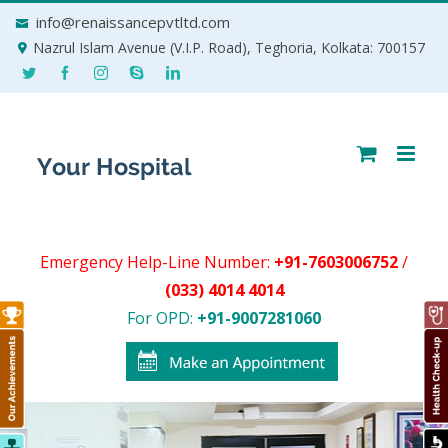
Skip
info@renaissancepvtltd.com
to
Nazrul Islam Avenue (V.I.P. Road), Teghoria, Kolkata: 700157
content
Emergency Help-Line Number:
+91-7603006752
/
(033) 4014 4014
For OPD:
+91-9007281060