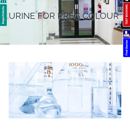
URINE FOR PREG COLOUR