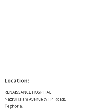
Location:
RENAISSANCE HOSPITAL
Nazrul Islam Avenue (V.I.P. Road),
Teghoria,