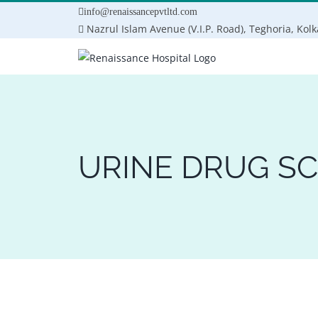
Skip
info@renaissancepvtltd.com
to
Nazrul Islam Avenue (V.I.P. Road), Teghoria, Kol
content
URINE DRUG S