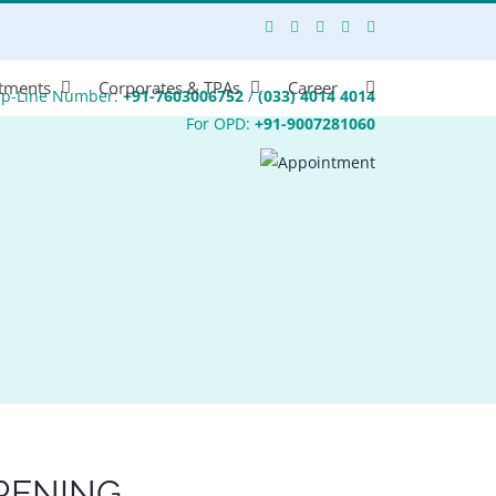
tments
Corporates & TPAs
Career
lp-Line Number:
+91-7603006752
/
(033) 4014 4014
For OPD:
+91-9007281060
RENING