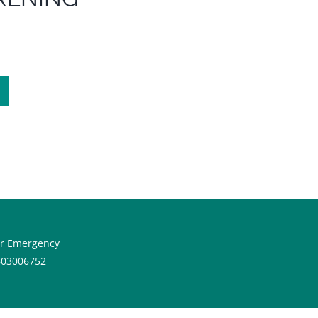
or Emergency
603006752