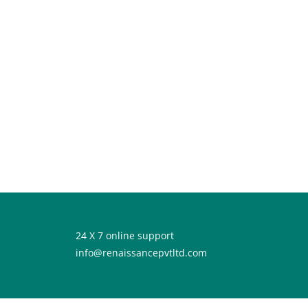
24 X 7 online support
info@renaissancepvtltd.com