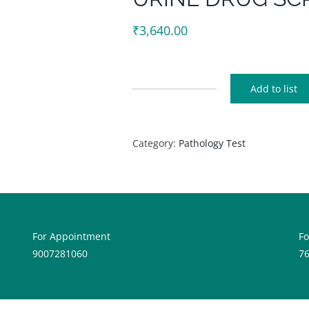
₹
3,640.00
Add to list
URINE
DRUG
SCRENING
Category:
Pathology Test
quantity
For Appointment
F
9007281060
7