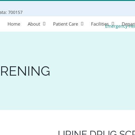
Search
kata: 700157
for:
Home
About
Patient Care
Facilities
Depar
Emergency He
CRENING
URINE DRUG SC