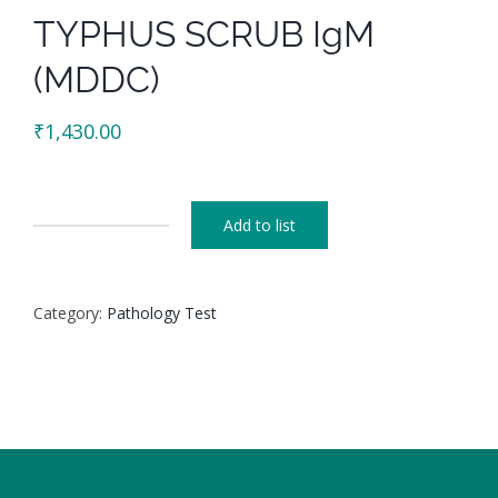
TYPHUS SCRUB IgM
(MDDC)
₹
1,430.00
Add to list
TYPHUS
SCRUB
IgM
Category:
Pathology Test
(MDDC)
quantity