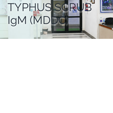
TYPHUS SCRUB
IgM (MDDC)