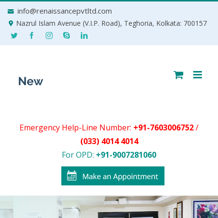
Skip
info@renaissancepvtltd.com
to
Nazrul Islam Avenue (V.I.P. Road), Teghoria, Kolkata: 700157
content
Emergency Help-Line Number:
+91-7603006752
/
(033) 4014 4014
For OPD:
+91-9007281060