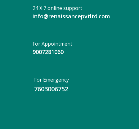
24 X 7 online support
info@renaissancepvtltd.com
For Appointment
9007281060
For Emergency
7603006752