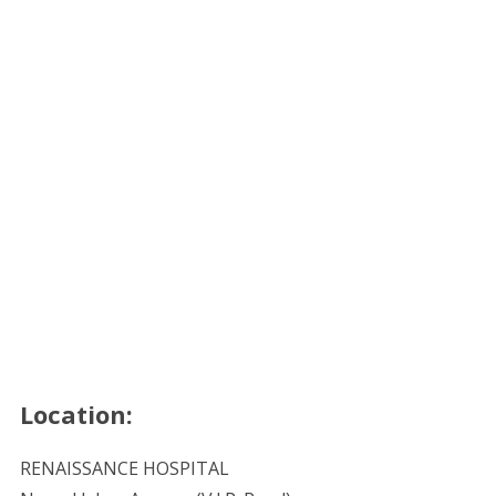
Location:
RENAISSANCE HOSPITAL