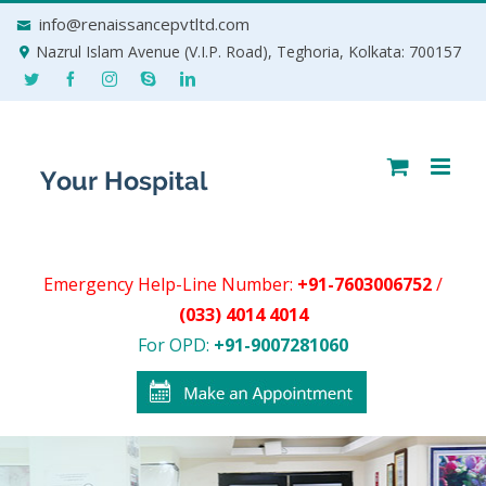
Skip
info@renaissancepvtltd.com
to
Nazrul Islam Avenue (V.I.P. Road), Teghoria, Kolkata: 700157
content
Emergency Help-Line Number:
+91-7603006752
/
(033) 4014 4014
For OPD:
+91-9007281060