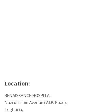
Location:
RENAISSANCE HOSPITAL
Nazrul Islam Avenue (V.I.P. Road),
Teghoria,