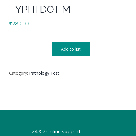
TYPHI DOT M
₹
780.00
Add to list
TYPHI
DOT
M
Category:
Pathology Test
quantity
24 X 7 online support