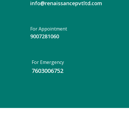
info@renaissancepvtltd.com
For Appointment
9007281060
For Emergency
7603006752