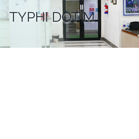
TYPHI DOT M