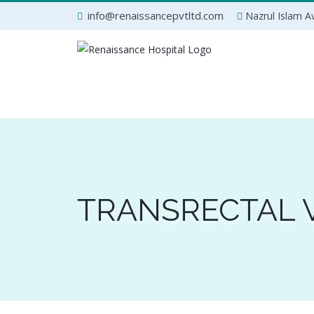
Skip
info@renaissancepvtltd.com
Nazrul Islam Av
to
content
TRANSRECTAL 