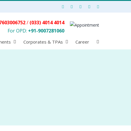
7603006752
/
(033) 4014 4014
For OPD:
+91-9007281060
ments
Corporates & TPAs
Career