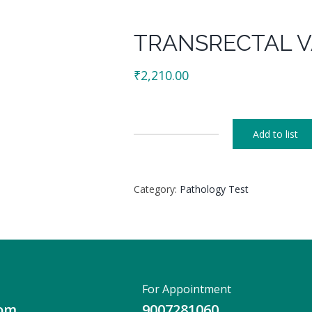
TRANSRECTAL V
₹
2,210.00
Add to list
TRANSRECTAL
VAGINAL
SCREENING
Category:
Pathology Test
quantity
For Appointment
com
9007281060