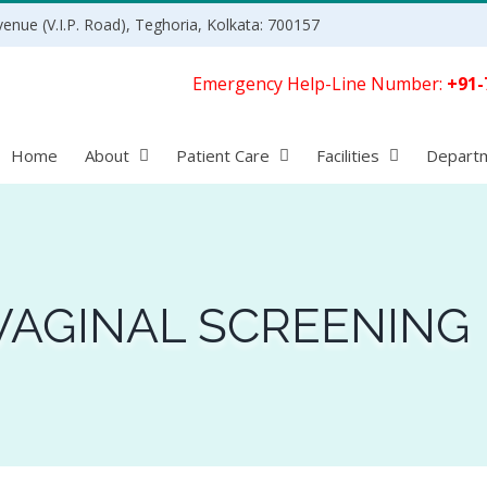
enue (V.I.P. Road), Teghoria, Kolkata: 700157
Emergency Help-Line Number:
+91-
Home
About
Patient Care
Facilities
Depart
VAGINAL SCREENING