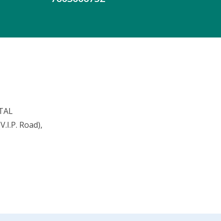
TAL
.I.P. Road),