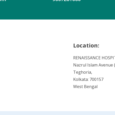
Location:
RENAISSANCE HOSPI
Nazrul Islam Avenue (V
Teghoria,
Kolkata: 700157
West Bengal