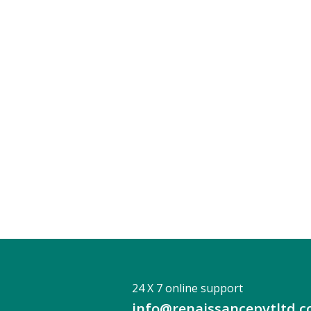
24 X 7 online support
info@renaissancepvtltd.