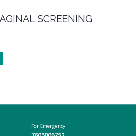
AGINAL SCREENING
For Emergency
7603006752