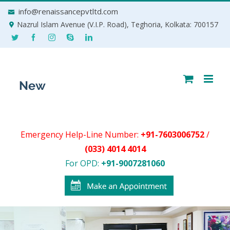
Skip
info@renaissancepvtltd.com
to
Nazrul Islam Avenue (V.I.P. Road), Teghoria, Kolkata: 700157
content
Emergency Help-Line Number:
+91-7603006752
/
(033) 4014 4014
For OPD:
+91-9007281060