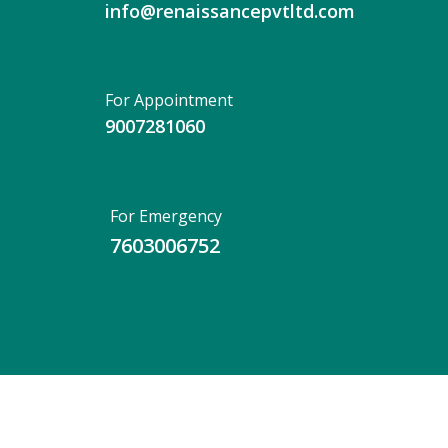
info@renaissancepvtltd.com
For Appointment
9007281060
For Emergency
7603006752