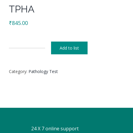
TPHA
₹
845.00
Add to list
TPHA
quantity
Category:
Pathology Test
24 X 7 online support