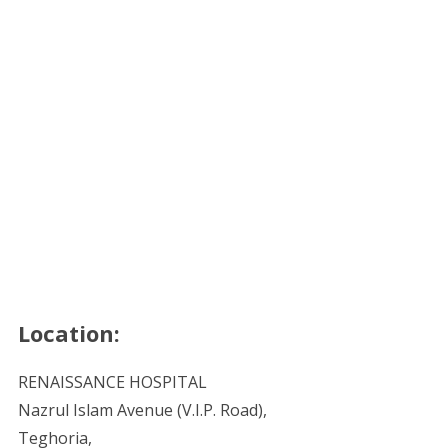
Location:
RENAISSANCE HOSPITAL
Nazrul Islam Avenue (V.I.P. Road),
Teghoria,