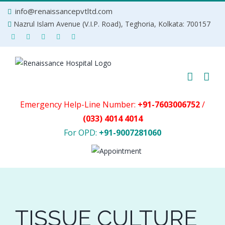
Skip
info@renaissancepvtltd.com
to
Nazrul Islam Avenue (V.I.P. Road), Teghoria, Kolkata: 700157
content
Emergency Help-Line Number:
+91-7603006752
/
(033) 4014 4014
For OPD:
+91-9007281060
TISSUE CULTURE