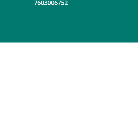
7603006752