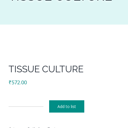
TISSUE CULTURE
₹
572.00
Add to list
TISSUE
CULTURE
quantity