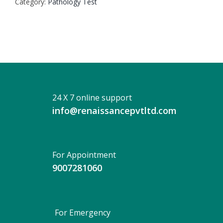
Category:
Pathology Test
24 X 7 online support
info@renaissancepvtltd.com
For Appointment
9007281060
For Emergency