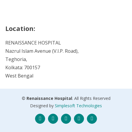
Location:
RENAISSANCE HOSPITAL
Nazrul Islam Avenue (V.I.P. Road),
Teghoria,
Kolkata: 700157
West Bengal
©
Renaissance Hospital
. All Rights Reserved
Designed by
Simplesoft Technologies
Twitter
Facebook
Instagram
Skype
LinkedIn