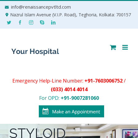
Skip
info@renaissancepvtltd.com
to
Nazrul Islam Avenue (V.I.P. Road), Teghoria, Kolkata: 700157
content
Emergency Help-Line Number:
+91-7603006752
/
(033) 4014 4014
For OPD:
+91-9007281060
STYLOID