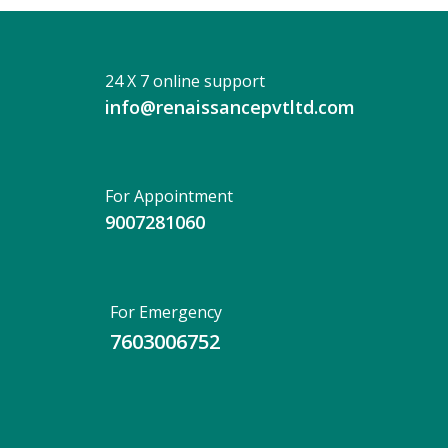
24 X 7 online support
info@renaissancepvtltd.com
For Appointment
9007281060
For Emergency
7603006752