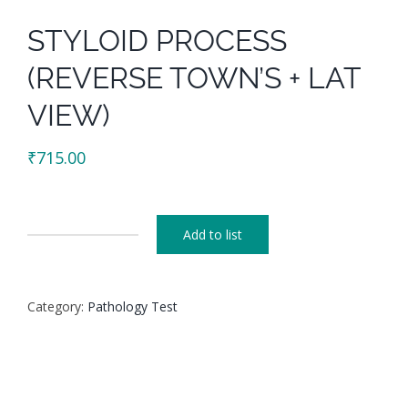
STYLOID PROCESS
(REVERSE TOWN’S + LAT
VIEW)
₹
715.00
Add to list
STYLOID
PROCESS
(REVERSE
Category:
Pathology Test
TOWN'S
+
LAT
VIEW)
quantity