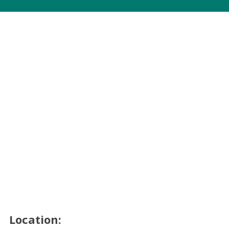
Location: