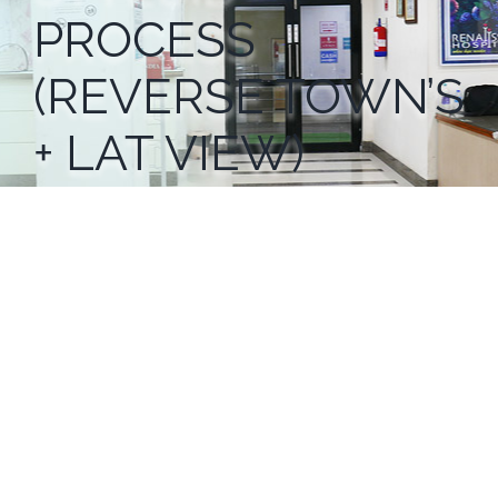
PROCESS
(REVERSE TOWN’S
+ LAT VIEW)