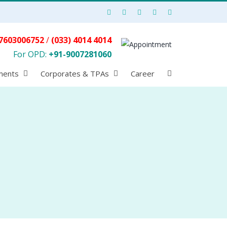
7603006752
/
(033) 4014 4014
For OPD:
+91-9007281060
ments
Corporates & TPAs
Career