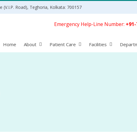
 (V.I.P. Road), Teghoria, Kolkata: 700157
Emergency Help-Line Number:
+91-
Home
About
Patient Care
Facilities
Depart
)