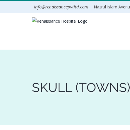
Skip
info@renaissancepvtltd.com
Nazrul Islam Avenue
to
content
SKULL (TOWNS