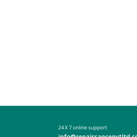
24 X 7 online support
info@renaissancepvtltd.