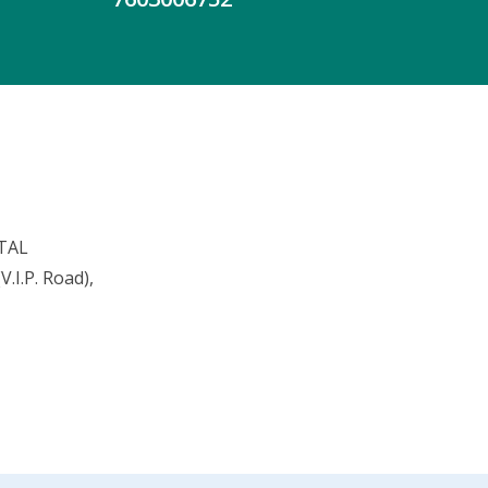
TAL
.I.P. Road),