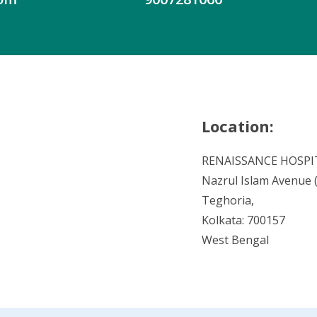
Location:
RENAISSANCE HOSPI
Nazrul Islam Avenue (V
Teghoria,
Kolkata: 700157
West Bengal