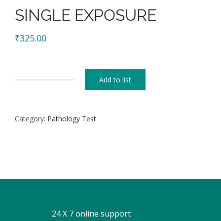
SINGLE EXPOSURE
₹
325.00
Add to list
SINGLE
EXPOSURE
quantity
Category:
Pathology Test
24 X 7 online support