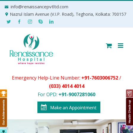
Skip
info@renaissancepvtltd.com
to
Nazrul Islam Avenue (V.I.P. Road), Teghoria, Kolkata: 700157
content
Emergency Help-Line Number:
+91-7603006752
/
(033) 4014 4014
For OPD:
+91-9007281060