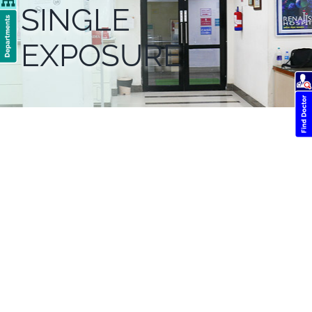
SINGLE
EXPOSURE