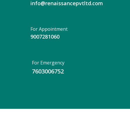
info@renaissancepvtltd.com
For Appointment
9007281060
For Emergency
7603006752