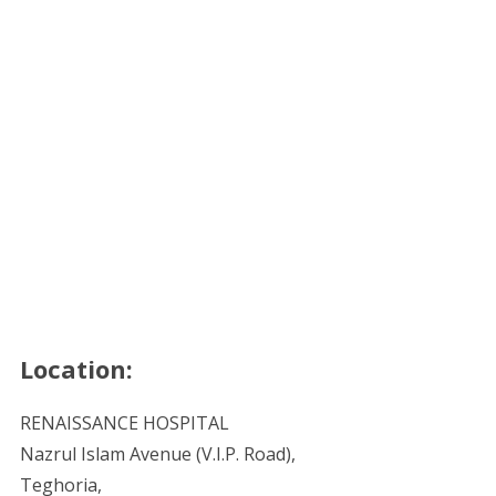
Location:
RENAISSANCE HOSPITAL
Nazrul Islam Avenue (V.I.P. Road),
Teghoria,