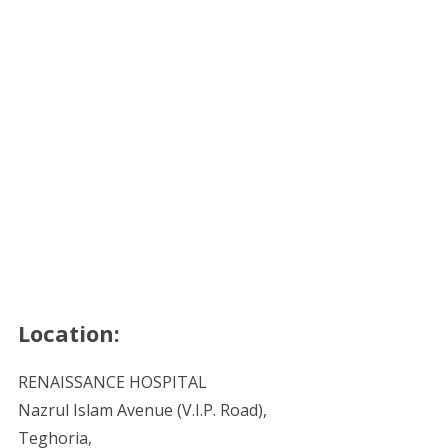
Location:
RENAISSANCE HOSPITAL
Nazrul Islam Avenue (V.I.P. Road),
Teghoria,