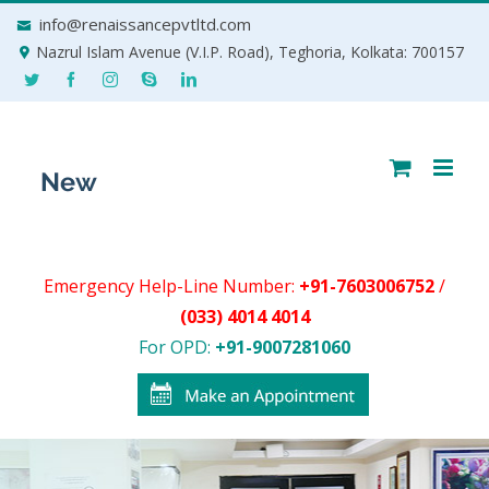
Skip
info@renaissancepvtltd.com
to
Nazrul Islam Avenue (V.I.P. Road), Teghoria, Kolkata: 700157
content
Emergency Help-Line Number:
+91-7603006752
/
(033) 4014 4014
For OPD:
+91-9007281060