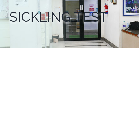
SICKLING TEST