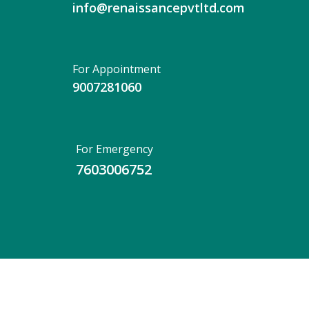
info@renaissancepvtltd.com
For Appointment
9007281060
For Emergency
7603006752