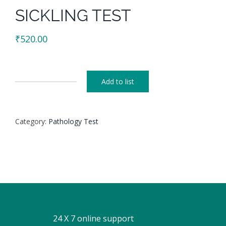
SICKLING TEST
₹
520.00
Add to list
SICKLING
TEST
quantity
Category:
Pathology Test
24 X 7 online support